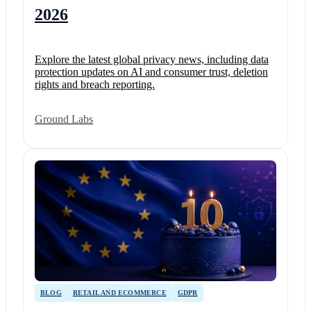
2026
Explore the latest global privacy news, including data
protection updates on AI and consumer trust, deletion
rights and breach reporting.
Ground Labs
BLOG
RETAIL AND ECOMMERCE
GDPR