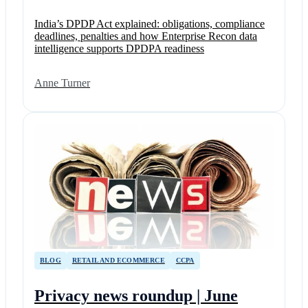
India’s DPDP Act explained: obligations, compliance
deadlines, penalties and how Enterprise Recon data
intelligence supports DPDPA readiness
Anne Turner
BLOG
RETAIL AND ECOMMERCE
CCPA
Privacy news roundup | June