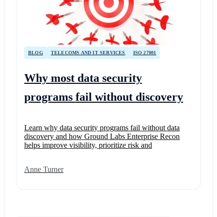
BLOG
TELECOMS AND IT SERVICES
ISO 27001
Why most data security
programs fail without discovery
Learn why data security programs fail without data
discovery and how Ground Labs Enterprise Recon
helps improve visibility, prioritize risk and
Anne Turner