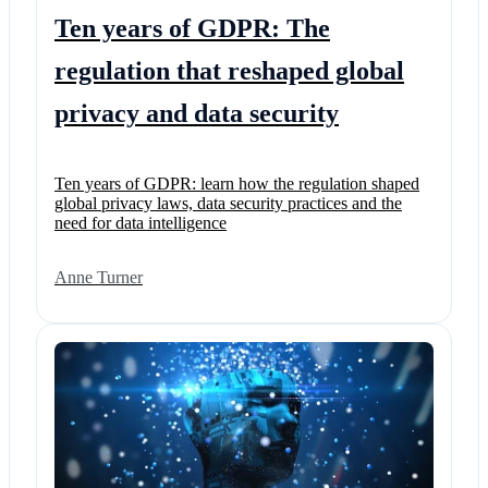
Ten years of GDPR: The
regulation that reshaped global
privacy and data security
Ten years of GDPR: learn how the regulation shaped
global privacy laws, data security practices and the
need for data intelligence
Anne Turner