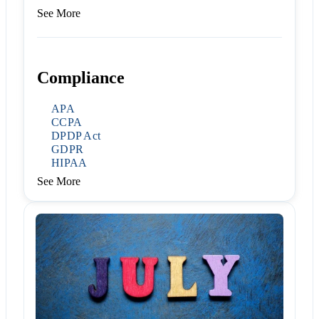
See More
Compliance
APA
CCPA
DPDP Act
GDPR
HIPAA
See More