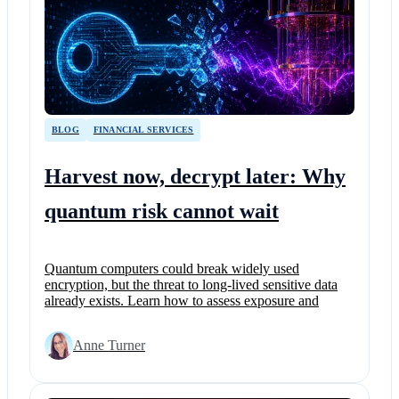
BLOG
FINANCIAL SERVICES
Harvest now, decrypt later: Why
quantum risk cannot wait
Quantum computers could break widely used
encryption, but the threat to long-lived sensitive data
already exists. Learn how to assess exposure and
Anne Turner