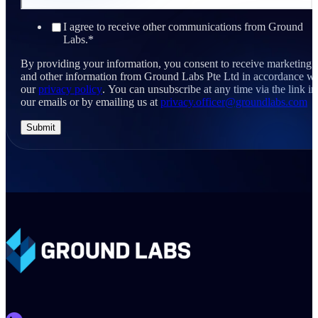
I agree to receive other communications from Ground
Labs.
*
By providing your information, you consent to receive marketing
and other information from Ground Labs Pte Ltd in accordance wi
our
privacy policy
. You can unsubscribe at any time via the link in
our emails or by emailing us at
privacy.officer@groundlabs.com