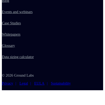
Blog
Events and webinars
Case Studies
Whitepapers
Glossary
Data sizing calculator
© 2026 Ground Labs
Privacy
Legal
EULA
Sustainability