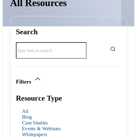
All Resources
Search
Filters
Resource Type
All
Blog
Case Studies
Events & Webinars
Whitepapers