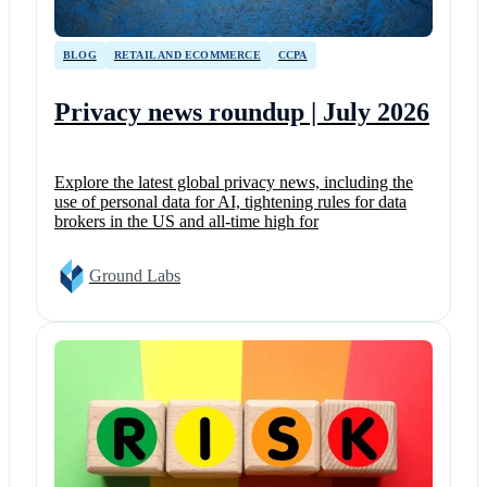
BLOG
RETAIL AND ECOMMERCE
CCPA
Privacy news roundup | July 2026
Explore the latest global privacy news, including the
use of personal data for AI, tightening rules for data
brokers in the US and all-time high for
Ground Labs