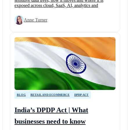
sensitive data lives, how it moves and where it is
exposed across cloud, SaaS, AI, analytics and
Anne Turner
BLOG
RETAIL AND ECOMMERCE
DPDP ACT
India’s DPDP Act | What
businesses need to know