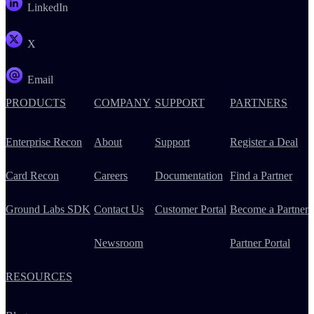
LinkedIn
X
Email
PRODUCTS
COMPANY
SUPPORT
PARTNERS
Enterprise Recon
About
Support
Register a Deal
Card Recon
Careers
Documentation
Find a Partner
Ground Labs SDK
Contact Us
Customer Portal
Become a Partner
Newsroom
Partner Portal
RESOURCES