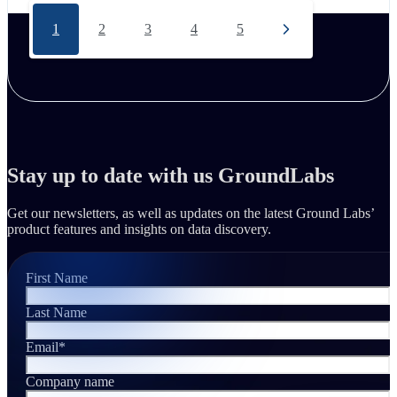
1
2
3
4
5
Stay up to date with us GroundLabs
Get our newsletters, as well as updates on the latest Ground Labs’
product features and insights on data discovery.
First Name
Last Name
Email
*
Company name