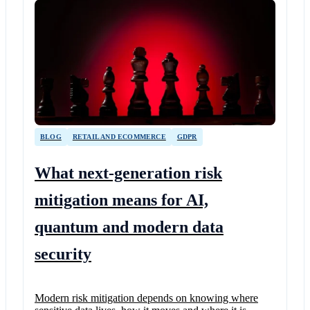
BLOG
RETAIL AND ECOMMERCE
GDPR
What next-generation risk
mitigation means for AI,
quantum and modern data
security
Modern risk mitigation depends on knowing where