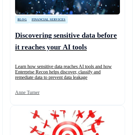
BLOG
FINANCIAL SERVICES
Discovering sensitive data before
it reaches your AI tools
Learn how sensitive data reaches AI tools and how
Enterprise Recon helps discover, classify and
remediate data to prevent data leakage
Anne Turner