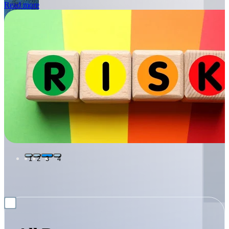
1
2
3
4