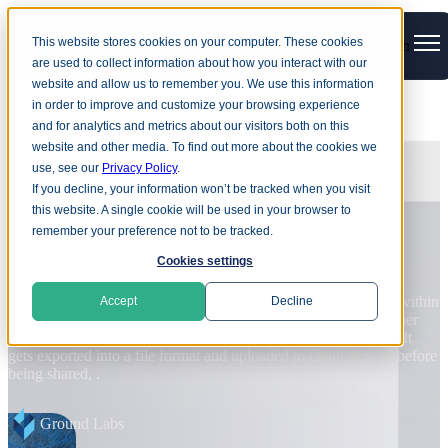
This website stores cookies on your computer. These cookies
Open main navigation
are used to collect information about how you interact with our
website and allow us to remember you. We use this information
in order to improve and customize your browsing experience
and for analytics and metrics about our visitors both on this
BLOG
website and other media. To find out more about the cookies we
use, see our
Privacy Policy
.
Harvest now, decrypt later: Why
If you decline, your information won’t be tracked when you visit
quantum risk cannot wait
this website. A single cookie will be used in your browser to
remember your preference not to be tracked.
D
Cookies settings
d
Quantum computers capable of breaking current public-key
v
cryptography may still be years away, but organizations already face
in
r
Accept
Decline
quantum-related data risk. Attackers are already stealing encrypted
data, in preparation for quantum technology to reach the point that
R
current cryptographic.
e
Anne Turner
Read more