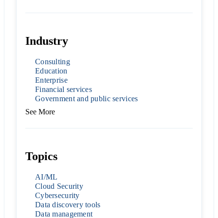
Industry
Consulting
Education
Enterprise
Financial services
Government and public services
See More
Topics
AI/ML
Cloud Security
Cybersecurity
Data discovery tools
Data management