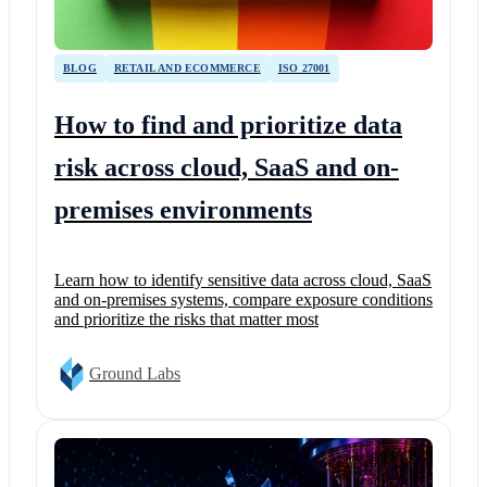
BLOG
RETAIL AND ECOMMERCE
ISO 27001
How to find and prioritize data
risk across cloud, SaaS and on-
premises environments
Learn how to identify sensitive data across cloud, SaaS
and on-premises systems, compare exposure conditions
and prioritize the risks that matter most
Ground Labs