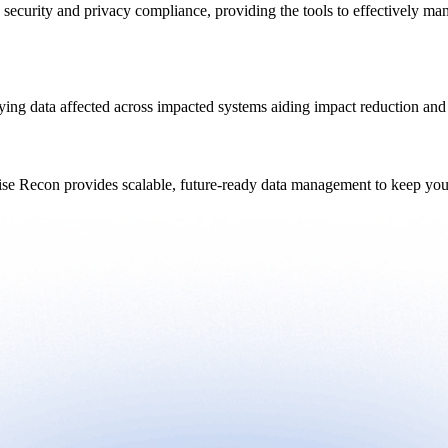
 security and privacy compliance, providing the tools to effectively ma
ying data affected across impacted systems aiding impact reduction and 
ise Recon provides scalable, future-ready data management to keep your