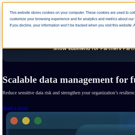
This website stores cookies on your computer. These cookies are used to coll
customize your browsing experience and for analytics and metrics about our v
Home
Show submenu for Produ
If you decline, your information won’t be tracked when you visit this website.
Show submenu for Company
Com
Show submenu for Partners
Part
Home
Solutions
DSPM
Business Resilience
Scalable data management for 
Reduce sensitive data risk and strengthen your organization’s resilie
Book a demo