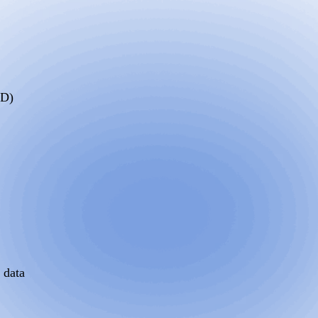
SD)
 data