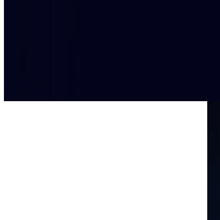
Rapid data insights for decisive actio