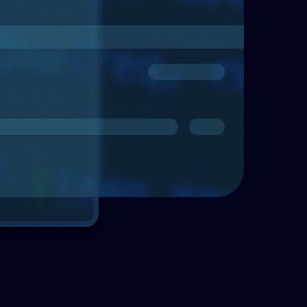
Telecommunications
Enhancing asse
with Enterprise
Explore how Enterprise 
effective asset managem
organizations identify a
important assets.
Read more