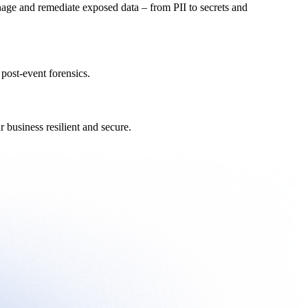
nage and remediate exposed data – from PII to secrets and
post-event forensics.
 business resilient and secure.