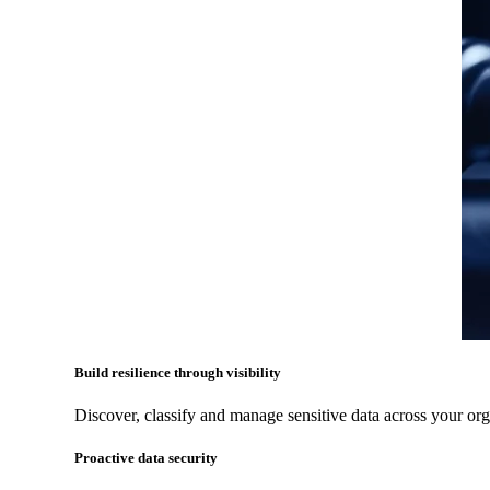
Build resilience through visibility
Discover, classify and manage sensitive data across your org
Proactive data security