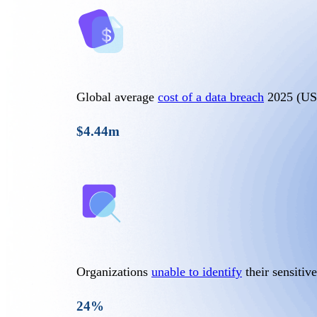
Global average
cost of a data breach
2025 (U
$4.44m
Organizations
unable to identify
their sensitive
24%