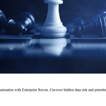
anization with Enterprise Recon. Uncover hidden data risk and prioritize