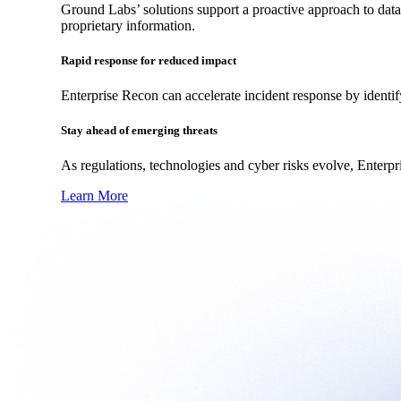
Ground Labs’ solutions support a proactive approach to data
proprietary information.
Rapid response for reduced impact
Enterprise Recon can accelerate incident response by identif
Stay ahead of emerging threats
As regulations, technologies and cyber risks evolve, Enterpr
Learn More