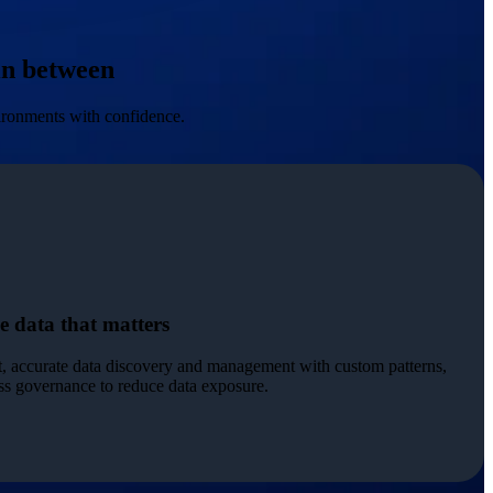
 in between
vironments with confidence.
e data that matters
t, accurate data discovery and management with custom patterns,
ess governance to reduce data exposure.