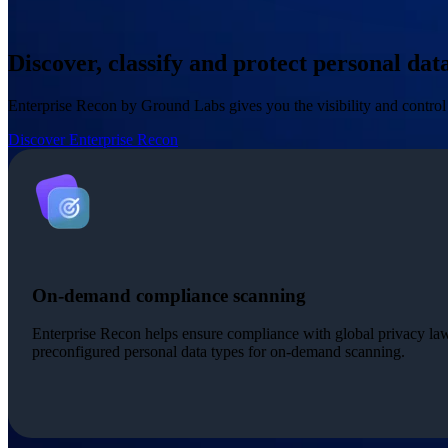
Discover, classify and protect personal da
Enterprise Recon by Ground Labs gives you the visibility and control 
Discover Enterprise Recon
On-demand compliance scanning
Enterprise Recon helps ensure compliance with global privacy la
preconfigured personal data types for on-demand scanning.