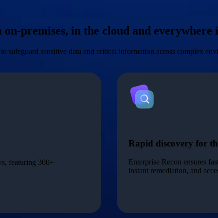
ta on-premises, in the cloud and everywhere
to safeguard sensitive data and critical information across complex en
Rapid discovery for th
Enterprise Recon ensures fas
ws, featuring 300+
instant remediation, and acc