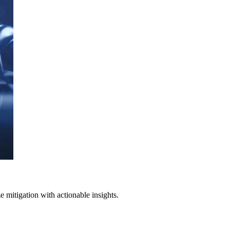
 mitigation with actionable insights.