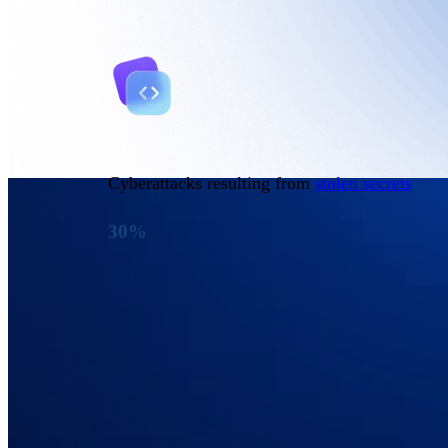
Cyberattacks resulting from
stolen secrets
30%