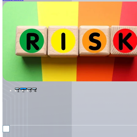
1
2
3
4