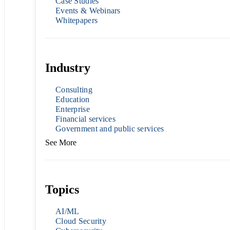
Case Studies
Events & Webinars
Whitepapers
Industry
Consulting
Education
Enterprise
Financial services
Government and public services
See More
Topics
AI/ML
Cloud Security