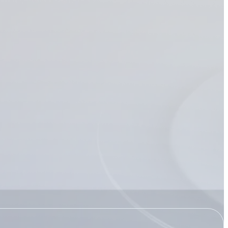
Transportation
t management
 Recon
Recon supports
ent by helping
nd secure their most