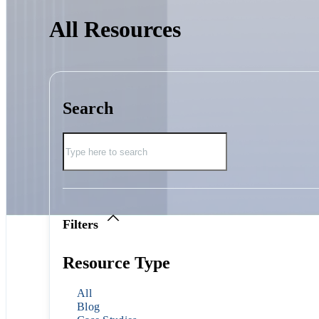
All Resources
Search
Filters
Resource Type
All
Blog