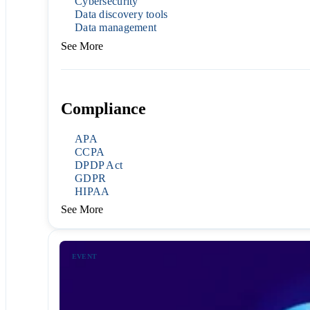
Cybersecurity
Data discovery tools
Data management
See More
Compliance
APA
CCPA
DPDP Act
GDPR
HIPAA
See More
EVENT