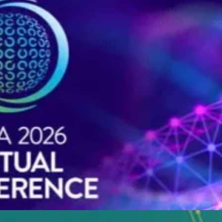
 of talks from industry leaders around the globe.