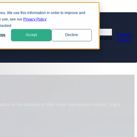
you. We use this information in order to improve and
e use, see our
Privacy Policy
.
ns
tracked.
Request
ngs
Accept
Decline
Search
a demo
Education
Financial services
d data risk. Attackers are already stealing encrypted data, in
D
d
Healthcare
R
Retail and eCommerce