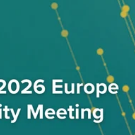
nd shape the future of payments security.