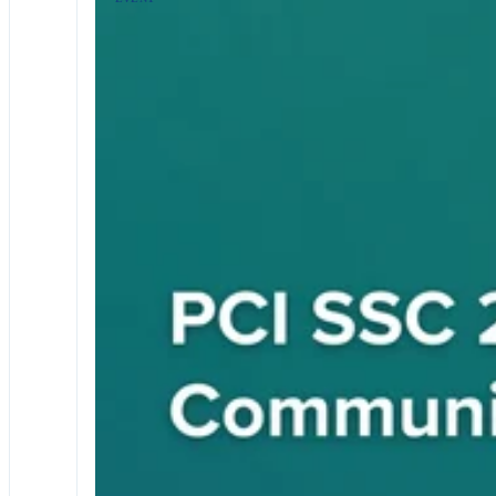
EVENTS & WEBINARS
RETAIL AND ECOMMERCE
PCI DSS
2026 Europe Community Meeting
Join us at the 2026 Europe PCI SSC Community Meeting a