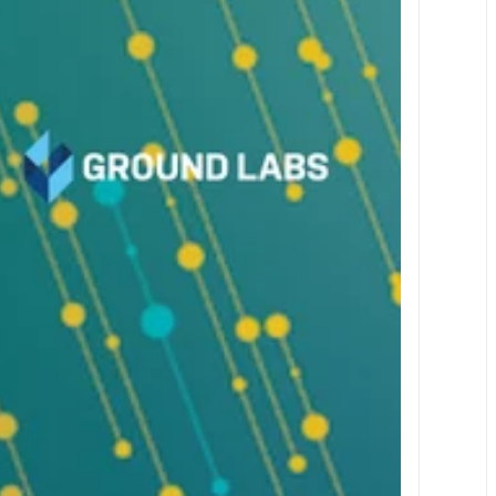
Oct 20-22, 2026