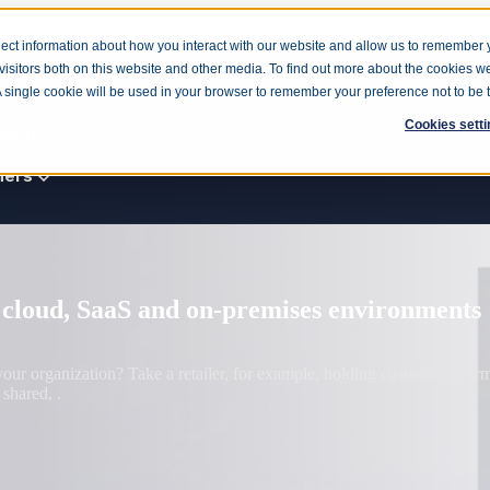
ect information about how you interact with our website and allow us to remember 
isitors both on this website and other media. To find out more about the cookies w
cts
Products
Show submenu for Solutions
Solutio
 A single cookie will be used in your browser to remember your preference not to be 
Cookies setti
pany
Show submenu for Resources
Resources
ners
Consulting
risk cannot wait
Enterprise
 may still be years away, but organizations already face quantum-relate
ptographic.
Government
Manufacturing