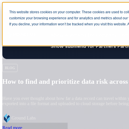
This website stores cookies on your computer. These cookies are used to coll
customize your browsing experience and for analytics and metrics about our v
Home
Show submenu for Produ
If you decline, your information won’t be tracked when you visit this website.
Show submenu for Company
Com
Show submenu for Partners
Part
BLOG
Harvest now, decrypt later: Why quantum 
Quantum computers capable of breaking current public-key cryptography
preparation for quantum technology to reach the point that current cry
Anne Turner
Read more