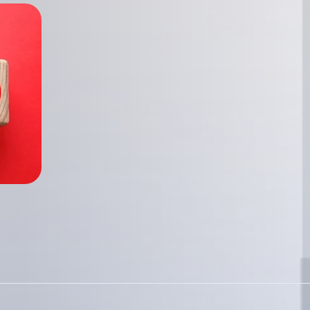
Telecommunications
Enhancing asse
with Enterprise
Explore how Enterprise 
effective asset managem
organizations identify a
important assets.
Read more