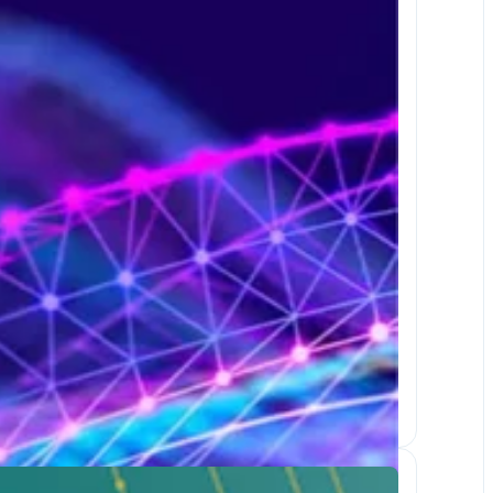
Dec 1-3, 2026