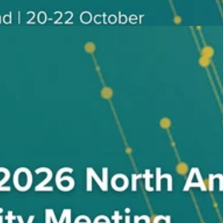
eeting