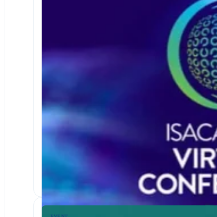
EVENTS & WEBINARS
FINANCIAL SERVICES
ISACA 2026 Virtual Conference
Join us at the ISACA 2026 Virtual Conference; three days
EVENT