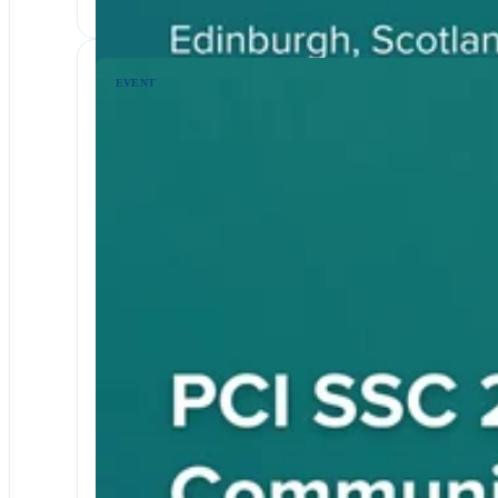
EVENT
EVENTS & WEBINARS
RETAIL AND ECOMMERCE
PCI DSS
2026 North America Community M