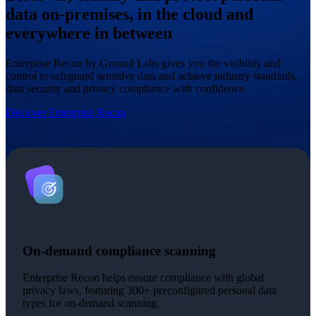
data on-premises, in the cloud and
everywhere in between
Enterprise Recon by Ground Labs gives you the visibility and
control to safeguard sensitive data and achieve industry standards,
data security and privacy compliance with confidence.
Discover Enterprise Recon
On-demand compliance scanning
Enterprise Recon helps ensure compliance with global
privacy laws, featuring 300+ preconfigured personal data
types for on-demand scanning.