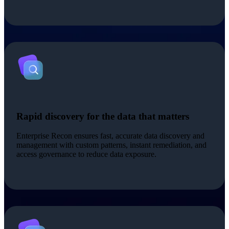
Rapid discovery for the data that matters
Enterprise Recon ensures fast, accurate data discovery and
management with custom patterns, instant remediation, and
access governance to reduce data exposure.