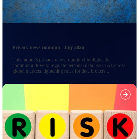
Privacy news roundup | July 2026
This month’s privacy news roundup highlights the
continuing drive to regulate personal data use in AI across
global markets, tightening rules for data brokers...