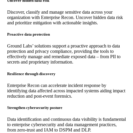
Uncover hidden data risk
Discover, classify and manage sensitive data across your
organization with Enterprise Recon. Uncover hidden data risk
and prioritize mitigation with actionable insights.
Proactive data protection
Ground Labs’ solutions support a proactive approach to data
protection and privacy compliance, providing the tools to
effectively manage and remediate exposed data – from PII to
secrets and proprietary information.
Resilience through discovery
Enterprise Recon can accelerate incident response by
identifying data affected across impacted systems aiding impact
reduction and post-event forensics.
Strengthen cybersecurity posture
Data identification and continuous data visibility is fundamental
to enterprise cybersecurity and data management practices,
from zero-trust and IAM to DSPM and DLP.