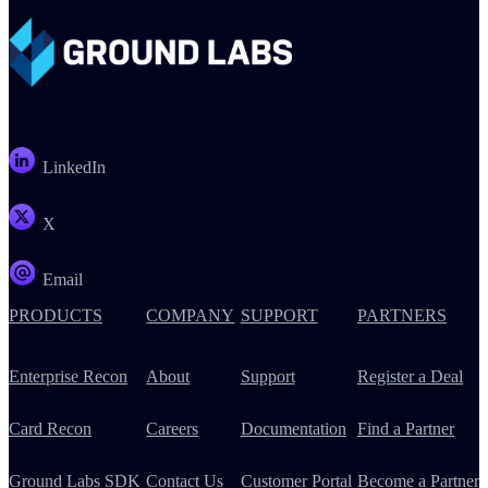
LinkedIn
X
Email
PRODUCTS
COMPANY
SUPPORT
PARTNERS
Enterprise Recon
About
Support
Register a Deal
Card Recon
Careers
Documentation
Find a Partner
Ground Labs SDK
Contact Us
Customer Portal
Become a Partner