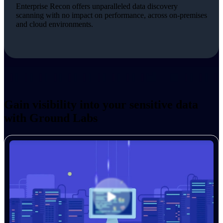
Enterprise Recon offers unparalleled data discovery
scanning with no impact on performance, across on-premises
and cloud environments.
Gain visibility into your sensitive data
with Ground Labs