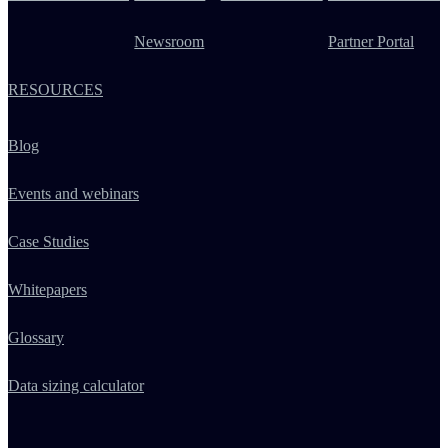
Newsroom
Partner Portal
RESOURCES
Blog
Events and webinars
Case Studies
Whitepapers
Glossary
Data sizing calculator