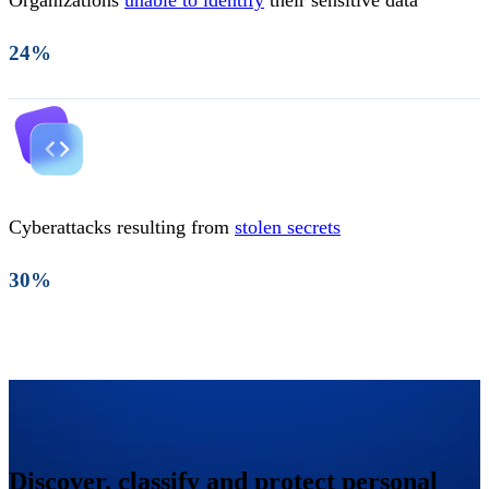
Organizations
unable to identify
their sensitive data
24%
Cyberattacks resulting from
stolen secrets
30%
Discover, classify and protect personal