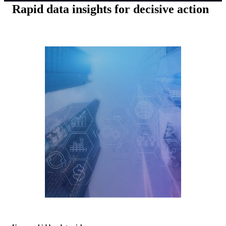
Rapid data insights for decisive action