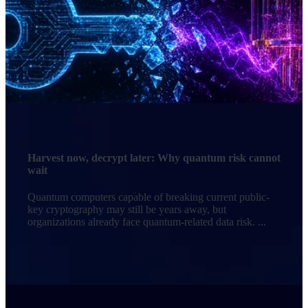
Harvest now, decrypt later: Why quantum risk cannot
wait
Quantum computers capable of breaking current public-
key cryptography may still be years away, but
organizations already face quantum-related data risk. ...