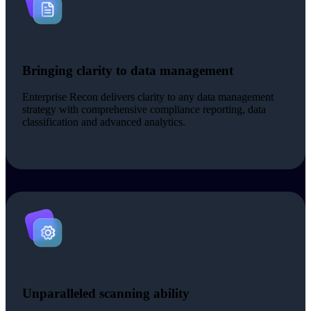
Bringing clarity to data management
Enterprise Recon delivers clarity to any data management
strategy with comprehensive compliance reporting, data
classification and advanced analytics.
Unparalleled scanning ability