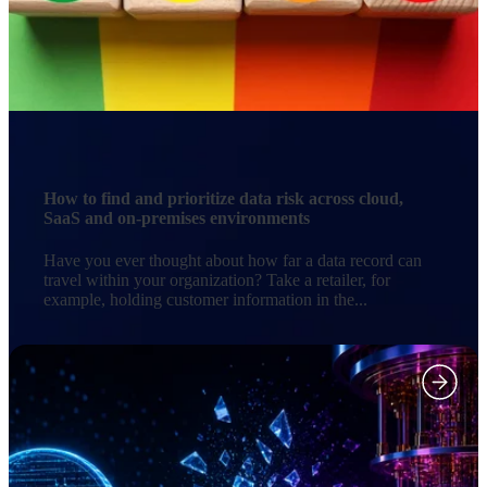
How to find and prioritize data risk across cloud,
SaaS and on-premises environments
Have you ever thought about how far a data record can
travel within your organization? Take a retailer, for
example, holding customer information in the...