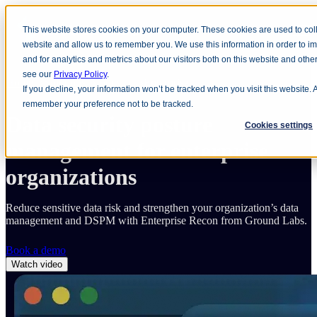
This website stores cookies on your computer. These cookies are used to coll
Open main navigation
website and allow us to remember you. We use this information in order to 
and for analytics and metrics about our visitors both on this website and oth
see our
Privacy Policy
.
Home
Solutions
Industry
Enterprise
If you decline, your information won’t be tracked when you visit this website. 
remember your preference not to be tracked.
Data security posture
Cookies settings
management for
enterprise
organizations
Reduce sensitive data risk and strengthen your organization’s data
management and DSPM with Enterprise Recon from Ground Labs.
Book a demo
Watch video