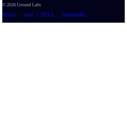
© 2026 Ground Labs
Privacy
Legal
EULA
Sustainability