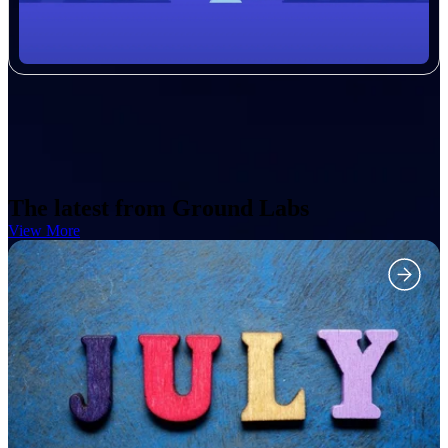
The latest from Ground Labs
View More