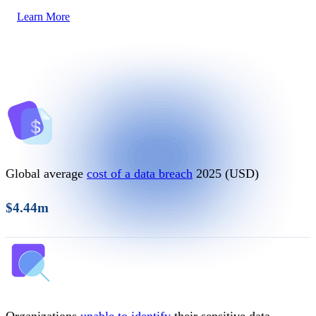
Learn More
Global average
cost of a data breach
2025 (USD)
$4.44m