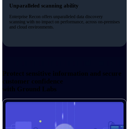
Unparalleled scanning ability
Enterprise Recon offers unparalleled data discovery
scanning with no impact on performance, across on-premises
and cloud environments.
Protect sensitive information and secure
customer confidence
with Ground Labs