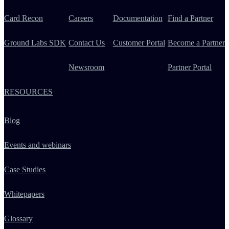
Card Recon
Careers
Documentation
Find a Partner
Ground Labs SDK
Contact Us
Customer Portal
Become a Partner
Newsroom
Partner Portal
RESOURCES
Blog
Events and webinars
Case Studies
Whitepapers
Glossary