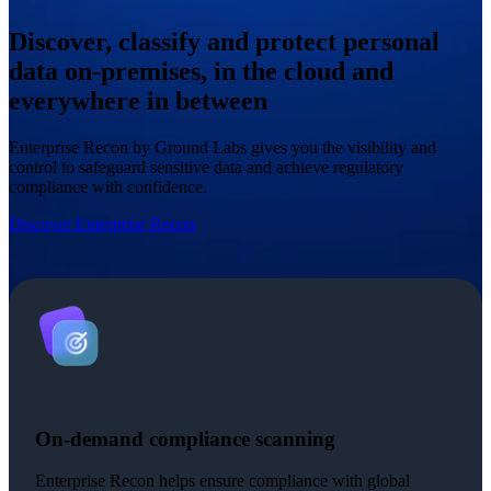
Discover, classify and protect personal
data on-premises, in the cloud and
everywhere in between
Enterprise Recon by Ground Labs gives you the visibility and
control to safeguard sensitive data and achieve regulatory
compliance with confidence.
Discover Enterprise Recon
On-demand compliance scanning
Enterprise Recon helps ensure compliance with global