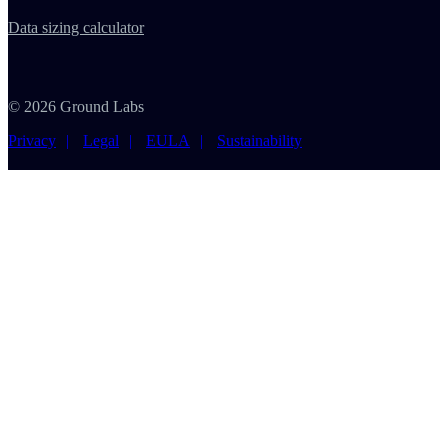
Data sizing calculator
© 2026 Ground Labs
Privacy
Legal
EULA
Sustainability