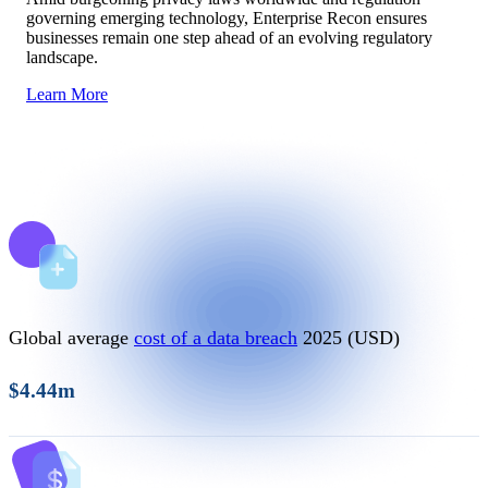
governing emerging technology, Enterprise Recon ensures
businesses remain one step ahead of an evolving regulatory
landscape.
Learn More
Global average
cost of a data breach
2025 (USD)
$4.44m