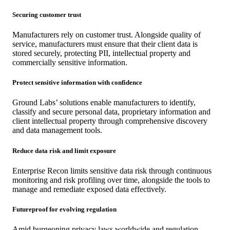
Securing customer trust
Manufacturers rely on customer trust. Alongside quality of
service, manufacturers must ensure that their client data is
stored securely, protecting PII, intellectual property and
commercially sensitive information.
Protect sensitive information with confidence
Ground Labs’ solutions enable manufacturers to identify,
classify and secure personal data, proprietary information and
client intellectual property through comprehensive discovery
and data management tools.
Reduce data risk and limit exposure
Enterprise Recon limits sensitive data risk through continuous
monitoring and risk profiling over time, alongside the tools to
manage and remediate exposed data effectively.
Futureproof for evolving regulation
Amid burgeoning privacy laws worldwide and regulation