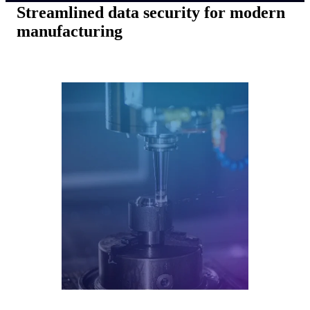
Streamlined data security for modern
manufacturing