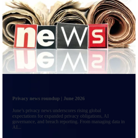
Privacy news roundup | June 2026
June’s privacy news underscores rising global
expectations for expanded privacy obligations, AI
governance, and breach reporting. From managing data in
AI...