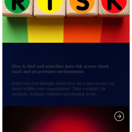
How to find and prioritize data risk across cloud,
SaaS and on-premises environments
Have you ever thought about how far a data record can
travel within your organization? Take a retailer, for
example, holding customer information in the...