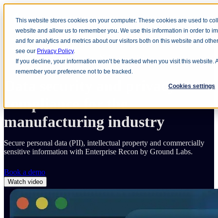
This website stores cookies on your computer. These cookies are used to coll
Open main navigation
website and allow us to remember you. We use this information in order to 
and for analytics and metrics about our visitors both on this website and oth
see our
Privacy Policy
.
Home
Solutions
Industry
Manufacturing
If you decline, your information won’t be tracked when you visit this website. 
remember your preference not to be tracked.
Data security and privacy
Cookies settings
compliance for the
manufacturing industry
Secure personal data (PII), intellectual property and commercially
sensitive information with Enterprise Recon by Ground Labs.
Book a demo
Watch video