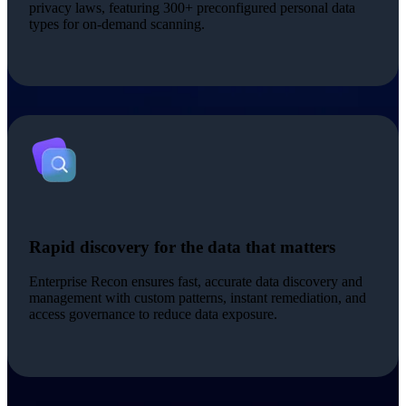
privacy laws, featuring 300+ preconfigured personal data
types for on-demand scanning.
Rapid discovery for the data that matters
Enterprise Recon ensures fast, accurate data discovery and
management with custom patterns, instant remediation, and
access governance to reduce data exposure.