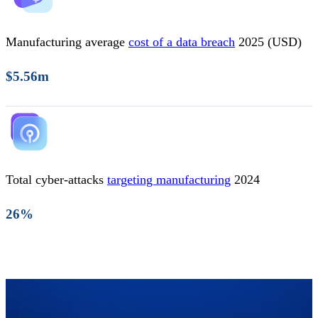
Manufacturing average
cost of a data breach
2025 (USD)
$5.56m
Total cyber-attacks
targeting manufacturing
2024
26%