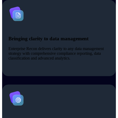
Bringing clarity to data management
Enterprise Recon delivers clarity to any data management
strategy with comprehensive compliance reporting, data
classification and advanced analytics.