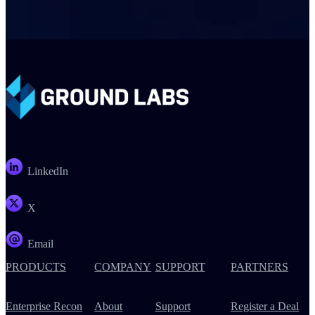
LinkedIn
X
Email
PRODUCTS
COMPANY
SUPPORT
PARTNERS
Enterprise Recon
About
Support
Register a Deal