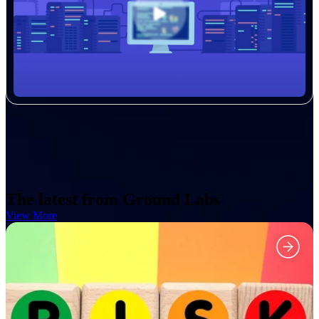
The latest from Ground Labs
View More