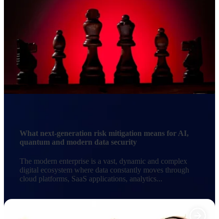
What next-generation risk mitigation means for AI,
quantum and modern data security
The modern enterprise is a vast, dynamic and complex
digital ecosystem where data constantly moves through
cloud platforms, SaaS applications, analytics...