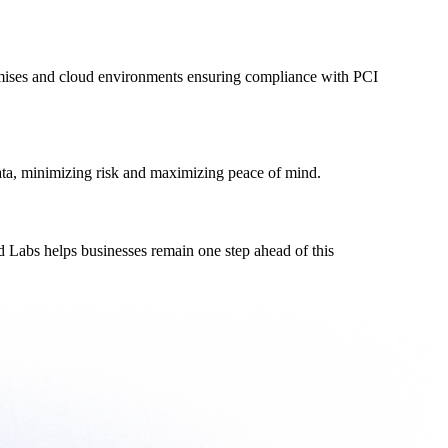
remises and cloud environments ensuring compliance with PCI
ata, minimizing risk and maximizing peace of mind.
 Labs helps businesses remain one step ahead of this