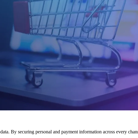
 data. By securing personal and payment information across every channel