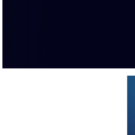
Simplified PCI DSS compliance for
omni-channel retailers