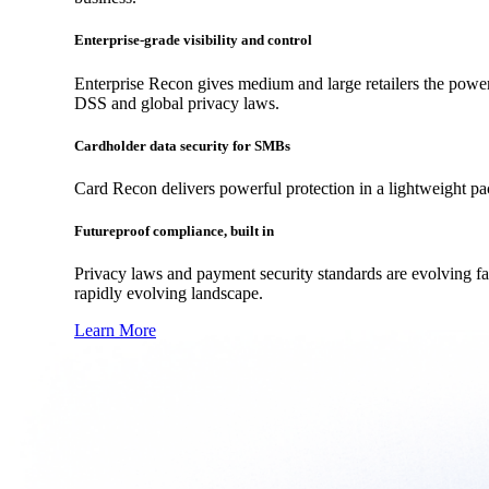
Enterprise-grade visibility and control
Enterprise Recon gives medium and large retailers the power
DSS and global privacy laws.
Cardholder data security for SMBs
Card Recon delivers powerful protection in a lightweight p
Futureproof compliance, built in
Privacy laws and payment security standards are evolving f
rapidly evolving landscape.
Learn More