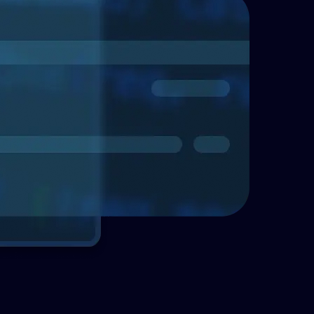
Telecommunications
Enhancing asse
with Enterprise
Explore how Enterprise 
effective asset managem
organizations identify a
important assets.
Read more