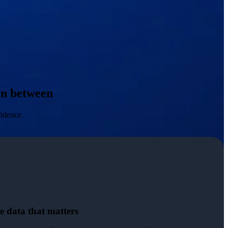
 in between
fidence.
e data that matters