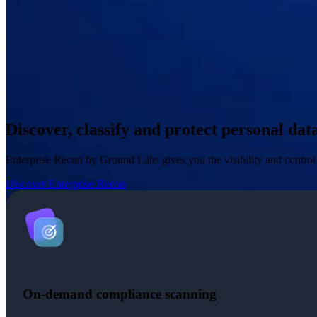
Discover, classify and protect personal da
Enterprise Recon by Ground Labs gives you the visibility and contro
Discover Enterprise Recon
On-demand compliance scanning