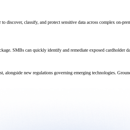
 to discover, classify, and protect sensitive data across complex on-p
ackage. SMBs can quickly identify and remediate exposed cardholder d
ast, alongside new regulations governing emerging technologies. Ground