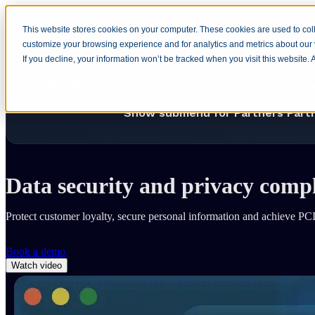
This website stores cookies on your computer. These cookies are used to coll
customize your browsing experience and for analytics and metrics about our v
Home
Show submenu for Produ
If you decline, your information won’t be tracked when you visit this website.
Show submenu for Company
Com
Show submenu for Partners
Part
Home
Solutions
Industry
Retail and eCommerce
Data security and privacy comp
Protect customer loyalty, secure personal information and achieve
Book a demo
Watch video