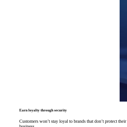
Earn loyalty through security
Customers won’t stay loyal to brands that don’t protect their
business.