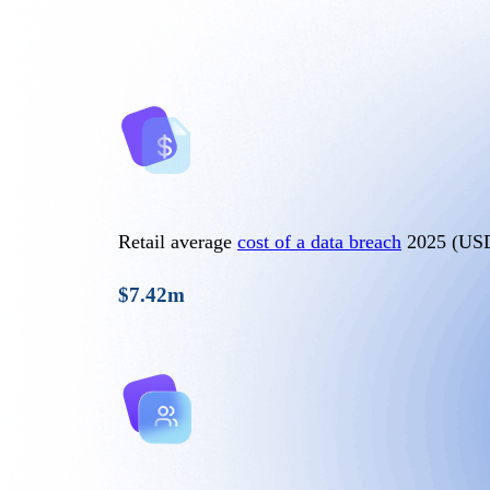
Retail average
cost of a data breach
2025 (US
$7.42m