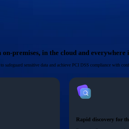
ta on-premises, in the cloud and everywhere
l to safeguard sensitive data and achieve PCI DSS compliance with con
Rapid discovery for th