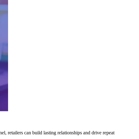
, retailers can build lasting relationships and drive repeat