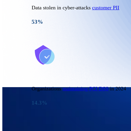
Data stolen in cyber-attacks
customer PII
53%
Organizations
maintaining PCI DSS
in 2024
14.3%