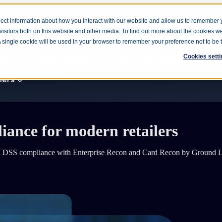
ect information about how you interact with our website and allow us to remember 
isitors both on this website and other media. To find out more about the cookies w
cts
Products
Show submenu for Solutions
Solutio
 A single cookie will be used in your browser to remember your preference not to be 
Cookies setti
pany
Show submenu for Resources
Resources
ners
liance for
modern retailers
Consulting
 PCI DSS compliance with Enterprise Recon and Card Recon by Ground 
Enterprise
Government
Manufacturing