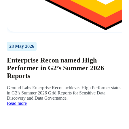
28 May 2026
Enterprise Recon named High
Performer in G2’s Summer 2026
Reports
Ground Labs Enterprise Recon achieves High Performer status
in G2’s Summer 2026 Grid Reports for Sensitive Data
Discovery and Data Governance.
Read more