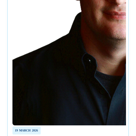
19 MARCH 2026