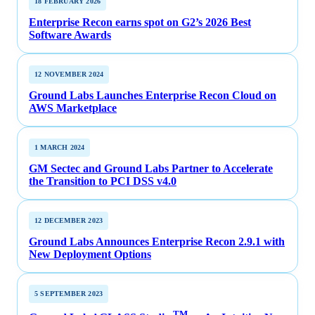
18 FEBRUARY 2026
Enterprise Recon earns spot on G2’s 2026 Best
Software Awards
12 NOVEMBER 2024
Ground Labs Launches Enterprise Recon Cloud on
AWS Marketplace
1 MARCH 2024
GM Sectec and Ground Labs Partner to Accelerate
the Transition to PCI DSS v4.0
12 DECEMBER 2023
Ground Labs Announces Enterprise Recon 2.9.1 with
New Deployment Options
5 SEPTEMBER 2023
TM