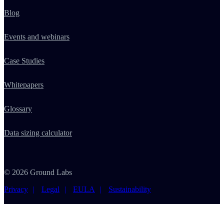
Blog
Events and webinars
Case Studies
Whitepapers
Glossary
Data sizing calculator
© 2026 Ground Labs
Privacy
Legal
EULA
Sustainability