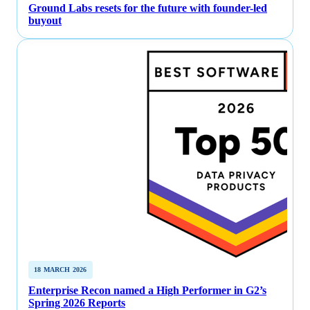
Ground Labs resets for the future with founder-led
buyout
18 MARCH 2026
Enterprise Recon named a High Performer in G2’s
Spring 2026 Reports