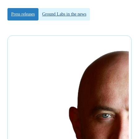
Press releases
Ground Labs in the news