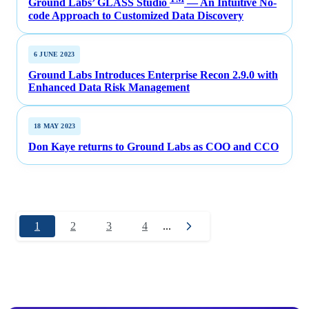
Ground Labs’ GLASS Studio
— An Intuitive No-
code Approach to Customized Data Discovery
6 JUNE 2023
Ground Labs Introduces Enterprise Recon 2.9.0 with
Enhanced Data Risk Management
18 MAY 2023
Don Kaye returns to Ground Labs as COO and CCO
1
2
3
4
...