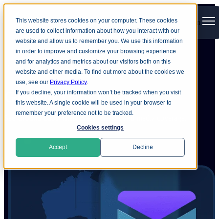
This website stores cookies on your computer. These cookies
Open main navigation
are used to collect information about how you interact with our
website and allow us to remember you. We use this information
in order to improve and customize your browsing experience
and for analytics and metrics about our visitors both on this
Home
Company
Newsroom
website and other media. To find out more about the cookies we
use, see our
Privacy Policy
.
Ground
Labs news
If you decline, your information won’t be tracked when you visit
this website. A single cookie will be used in your browser to
remember your preference not to be tracked.
See Ground Labs’ latest press releases and media coverage.
Cookies settings
Accept
Decline