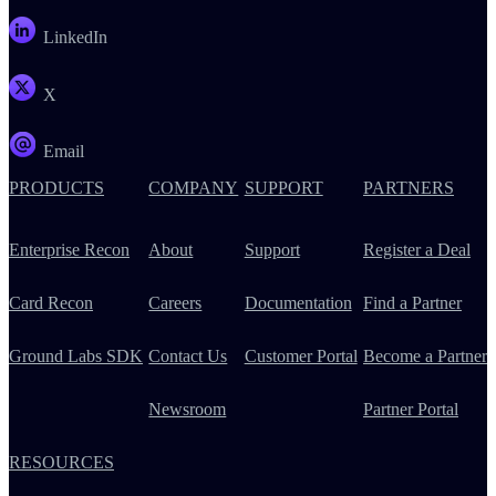
LinkedIn
X
Email
PRODUCTS
COMPANY
SUPPORT
PARTNERS
Enterprise Recon
About
Support
Register a Deal
Card Recon
Careers
Documentation
Find a Partner
Ground Labs SDK
Contact Us
Customer Portal
Become a Partner
Newsroom
Partner Portal
RESOURCES