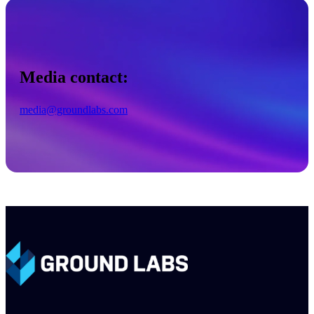
Media contact:
media@groundlabs.com