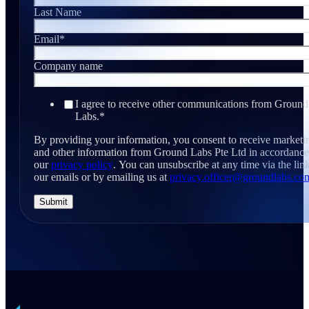
Last Name
Email
*
Company name
I agree to receive other communications from Ground
Labs.
*
By providing your information, you consent to receive marketi
and other information from Ground Labs Pte Ltd in accordance
our
privacy policy
. You can unsubscribe at any time via the link
our emails or by emailing us at
privacy.officer@groundlabs.co