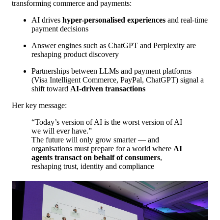
transforming commerce and payments:
AI drives
hyper-personalised experiences
and real-time
payment decisions
Answer engines such as ChatGPT and Perplexity are
reshaping product discovery
Partnerships between LLMs and payment platforms
(Visa Intelligent Commerce, PayPal, ChatGPT) signal a
shift toward
AI-driven transactions
Her key message:
“Today’s version of AI is the worst version of AI
we will ever have.”
The future will only grow smarter — and
organisations must prepare for a world where
AI
agents transact on behalf of consumers
,
reshaping trust, identity and compliance