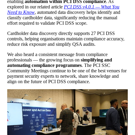
enabling
automation within PCI DSS compliance
. As
explored in our related article
PCI DSS v4.0.1 — What You
Need to Know
, automated data discovery helps identify and
classify cardholder data, significantly reducing the manual
effort required to validate PCI DSS scope.
Cardholder data discovery directly supports 27 PCI DSS
controls, helping organisations maintain compliance accuracy,
reduce risk exposure and simplify QSA audits.
We also heard a consistent message from compliance
professionals — the growing focus on
simplifying and
automating compliance programmes
. The PCI SSC
Community Meetings continue to be one of the best venues for
payment security experts to network, share knowledge and
align on the future of PCI DSS compliance.