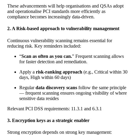
These advancements will help organisations and QSAs adopt
and operationalise PCI standards more efficiently as
compliance becomes increasingly data-driven.
2. A Risk-based approach to vulnerability management
Continuous vulnerability scanning remains essential for
reducing risk. Key reminders included:
“
Scan as often as you can.
” Frequent scanning allows
for faster detection and remediation.
Apply a
risk-ranking approach
(e.g., Critical within 30
days, High within 60 days)
Regular
data discovery scans
follow the same principle
— frequent scanning ensures ongoing visibility of where
sensitive data resides
Relevant PCI DSS requirements: 11.3.1 and 6.3.1
3. Encryption keys as a strategic enabler
Strong encryption depends on strong key management: