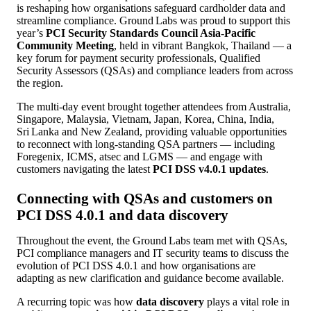
is reshaping how organisations safeguard cardholder data and
streamline compliance. Ground Labs was proud to support this
year’s
PCI Security Standards Council Asia‑Pacific
Community Meeting
, held in vibrant Bangkok, Thailand — a
key forum for payment security professionals, Qualified
Security Assessors (QSAs) and compliance leaders from across
the region.
The multi‑day event brought together attendees from Australia,
Singapore, Malaysia, Vietnam, Japan, Korea, China, India,
Sri Lanka and New Zealand, providing valuable opportunities
to reconnect with long-standing QSA partners — including
Foregenix, ICMS, atsec and LGMS — and engage with
customers navigating the latest
PCI DSS v4.0.1 updates
.
Connecting with QSAs and customers on
PCI DSS 4.0.1 and data discovery
Throughout the event, the Ground Labs team met with QSAs,
PCI compliance managers and IT security teams to discuss the
evolution of PCI DSS 4.0.1 and how organisations are
adapting as new clarification and guidance become available.
A recurring topic was how
data discovery
plays a vital role in