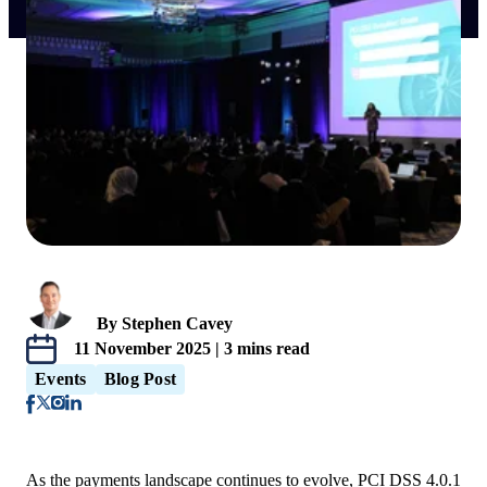
By Stephen Cavey
11 November 2025 | 3 mins read
Events
Blog Post
As the payments landscape continues to evolve, PCI DSS 4.0.1