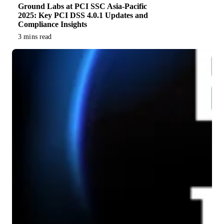
Ground Labs at PCI SSC Asia-Pacific
2025: Key PCI DSS 4.0.1 Updates and
Compliance Insights
3 mins read