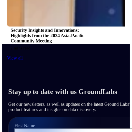
Security Insights and Innovations:
Highlights from the 2024 Asia-Pacific
Community Meeting
2 mins read
View all
Stay up to date with us GroundLabs
Get our newsletters, as well as updates on the latest Ground Labs’
product features and insights on data discovery.
First Name