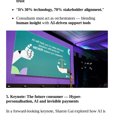
trust
“
It’s 30% technology, 70% stakeholder alignment.
”
Consultants must act as orchestrators — blending
human insight
with
AI-driven support tools
5. Keynote: The future consumer — Hyper-
personalisation, AI and invisible payments
In a forward-looking keynote, Sharon Gai explored how AI is