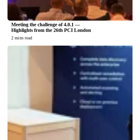
Meeting the challenge of 4.0.1 —
Highlights from the 26th PCI London
2 mins read