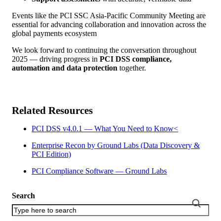
Events like the PCI SSC Asia-Pacific Community Meeting are
essential for advancing collaboration and innovation across the
global payments ecosystem
We look forward to continuing the conversation throughout
2025 — driving progress in
PCI DSS compliance,
automation and data protection
together.
Related Resources
PCI DSS v4.0.1 — What You Need to Know<
Enterprise Recon by Ground Labs (Data Discovery &
PCI Edition)
PCI Compliance Software — Ground Labs
Search