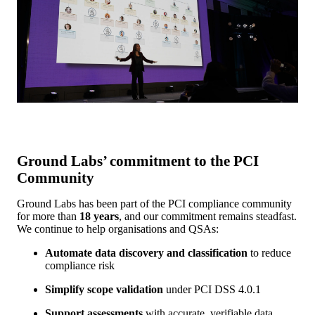
Ground Labs’ commitment to the PCI
Community
Ground Labs has been part of the PCI compliance community
for more than
18 years
, and our commitment remains steadfast.
We continue to help organisations and QSAs:
Automate data discovery and classification
to reduce
compliance risk
Simplify scope validation
under PCI DSS 4.0.1
Support assessments
with accurate, verifiable data