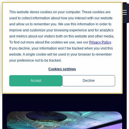
This website stores cookies on your computer. These cookies are
Open main navigation
used to collect information about how you interact with our website
and allow us to remember you. We use this information in order to
improve and customize your browsing experience and for analytics
and metrics about our visitors both on this website and other media.
To find out more about the cookies we use, see our
Privacy Policy
.
Ground Labs at PCI SSC Asia-
If you decline, your information won’t be tracked when you visit this
website. A single cookie will be used in your browser to remember
Pacific 2025: Key PCI DSS
your preference not to be tracked.
4.0.1 Updates and Compliance
Cookies settings
Insights
Accept
Decline