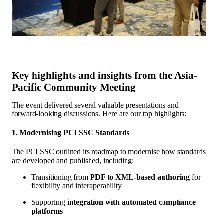
Key highlights and insights from the Asia-
Pacific Community Meeting
The event delivered several valuable presentations and
forward-looking discussions. Here are our top highlights:
1. Modernising PCI SSC Standards
The PCI SSC outlined its roadmap to modernise how standards
are developed and published, including:
Transitioning from
PDF to XML-based authoring
for
flexibility and interoperability
Supporting
integration with automated compliance
platforms