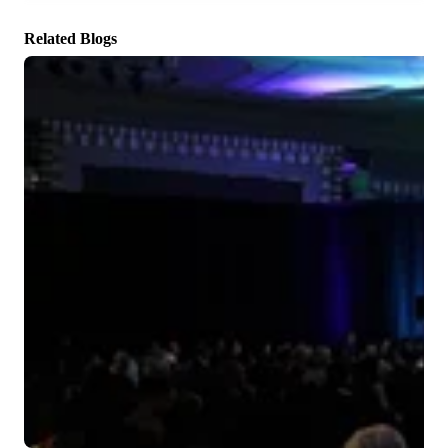
There are no suggestions because the search field is empty.
Related Blogs