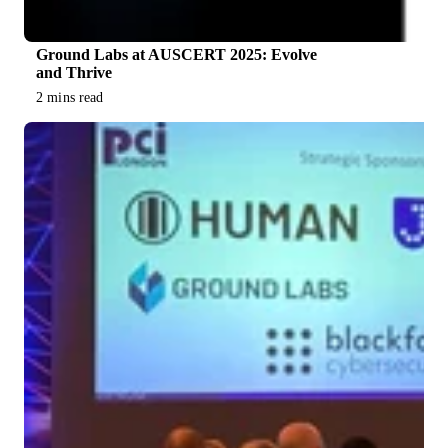
Ground Labs at AUSCERT 2025: Evolve
and Thrive
2 mins read