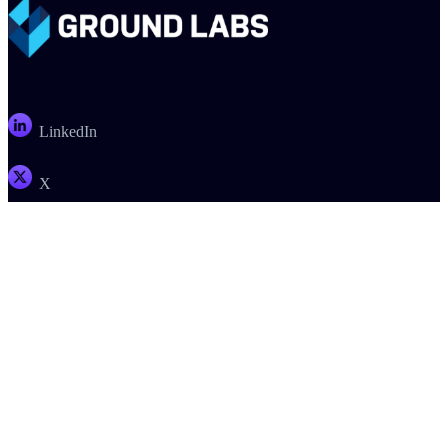
LinkedIn
X
Email
PRODUCTS
COMPANY
SUPPORT
PARTNERS
Enterprise Recon
About
Support
Register a Deal
Card Recon
Careers
Documentation
Find a Partner
Ground Labs SDK
Contact Us
Customer Portal
Become a Partner