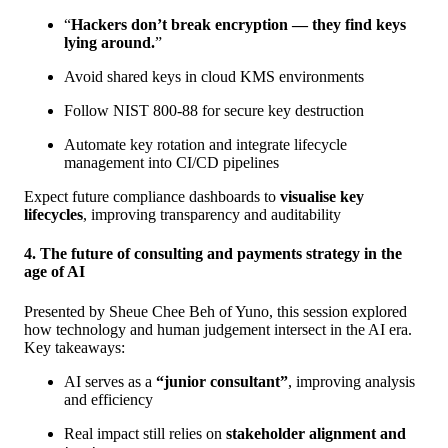
“
Hackers don’t break encryption — they find keys
lying around.
”
Avoid shared keys in cloud KMS environments
Follow NIST 800-88 for secure key destruction
Automate key rotation and integrate lifecycle
management into CI/CD pipelines
Expect future compliance dashboards to
visualise key
lifecycles
, improving transparency and auditability
4. The future of consulting and payments strategy in the
age of AI
Presented by Sheue Chee Beh of Yuno, this session explored
how technology and human judgement intersect in the AI era.
Key takeaways:
AI serves as a
“junior consultant”
, improving analysis
and efficiency
Real impact still relies on
stakeholder alignment and