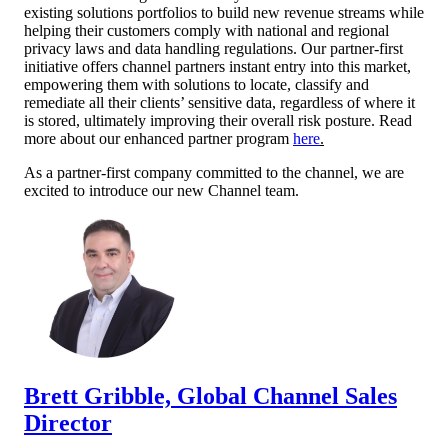
existing solutions portfolios to build new revenue streams while
helping their customers comply with national and regional
privacy laws and data handling regulations. Our partner-first
initiative offers channel partners instant entry into this market,
empowering them with solutions to locate, classify and
remediate all their clients’ sensitive data, regardless of where it
is stored, ultimately improving their overall risk posture. Read
more about our enhanced partner program
here
.
As a partner-first company committed to the channel, we are
excited to introduce our new Channel team.
Brett G
ribbl
e, Global Channel Sales
Director