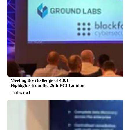
Meeting the challenge of 4.0.1 —
Highlights from the 26th PCI London
2 mins read