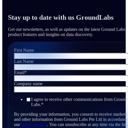
Stay up to date with us GroundLabs
Get our newsletters, as well as updates on the latest Ground Labs’
product features and insights on data discovery.
First Name
Last Name
Email
*
Company name
I agree to receive other communications from Ground
Labs.
*
By providing your information, you consent to receive marketi
and other information from Ground Labs Pte Ltd in accordance
our
privacy policy
. You can unsubscribe at any time via the link