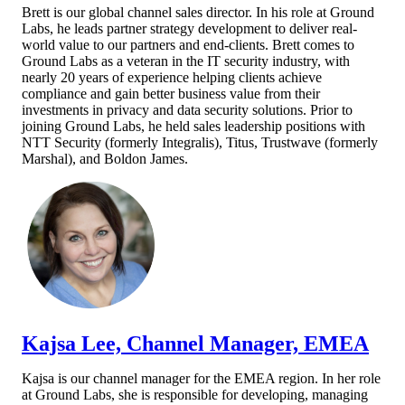
Brett is our global channel sales director. In his role at Ground
Labs, he leads partner strategy development to deliver real-
world value to our partners and end-clients. Brett comes to
Ground Labs as a veteran in the IT security industry, with
nearly 20 years of experience helping clients achieve
compliance and gain better business value from their
investments in privacy and data security solutions. Prior to
joining Ground Labs, he held sales leadership positions with
NTT Security (formerly Integralis), Titus, Trustwave (formerly
Mars
hal), and Boldon James.
Kajsa Lee, Channel Manager, EMEA
Kajsa is our channel manager for the EMEA region. In her role
at Ground Labs, she is responsible for developing, managing