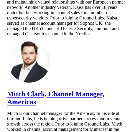
and maintaining valued relationships with our European partner
network. Another indust
ry veteran, Kajsa has over 18 years
under her belt working in channel sales for a number of
cybersecurity vendors. Prior to joining Ground Labs, Kajsa
served as channel account manager for Sophos UK, she
managed the UK channel at Thales e-Security, and built and
managed Clearswift’s channel in the Nordics.​​
Mitch Clark, Channel Manager,
Americas
Mitch is our channel manager for the Americas. In his role at
Ground Labs, he is helping drive partner success and revenue
growth across the region. Prior to joining Ground Labs, Mitch
worked in channel account management for Mimecast in the