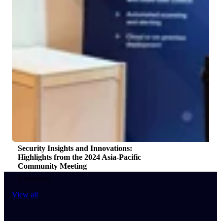
Security Insights and Innovations:
Highlights from the 2024 Asia-Pacific
Community Meeting
2 mins read
View all