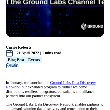
Carrie Roberts
21 April 2022 | 1 mins read
Blog Post
Events
In January, we launched the
Ground Labs Data Discovery
Network
,
our expanded program to further welcome
distributors, resellers, integrators, consultants and alliance
partners into our partner ecosystem.
The Ground Labs Data Discovery Network enables partners to
add award-winning data discovery and remediation to their