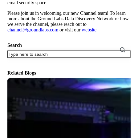
email security space.
Please join us in welcoming our new Channel team! To learn
more about the Ground Labs Data Discovery Network or how
we serve the channel, please reach out to
channel@groundlabs.com
or visit our
website
.
Search
There are no suggestions because the search field is empty.
Related Blogs