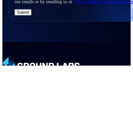
our emails or by emailing us at
privacy.officer@groundlabs.co
LinkedIn
X
Email