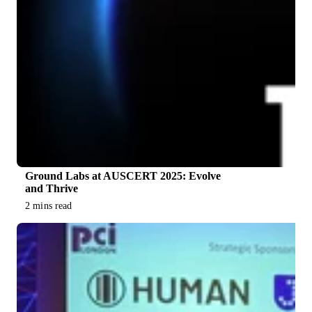
Ground Labs at AUSCERT 2025: Evolve
and Thrive
2 mins read