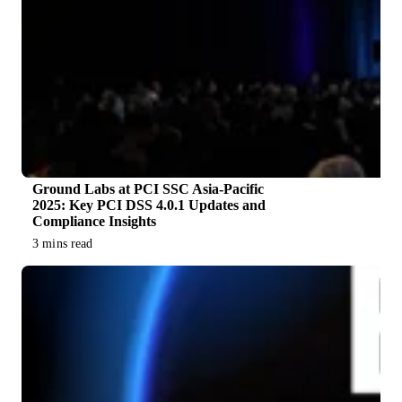
Ground Labs at PCI SSC Asia-Pacific
2025: Key PCI DSS 4.0.1 Updates and
Compliance Insights
3 mins read