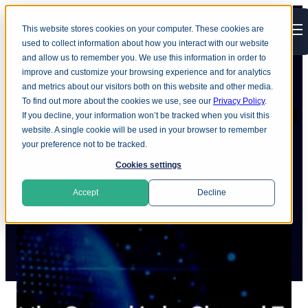
This website stores cookies on your computer. These cookies are
Open main navigation
used to collect information about how you interact with our website
and allow us to remember you. We use this information in order to
improve and customize your browsing experience and for analytics
and metrics about our visitors both on this website and other media.
To find out more about the cookies we use, see our
Privacy Policy
.
Meet the Ground Labs channel
If you decline, your information won’t be tracked when you visit this
website. A single cookie will be used in your browser to remember
team
your preference not to be tracked.
Cookies settings
Accept
Decline