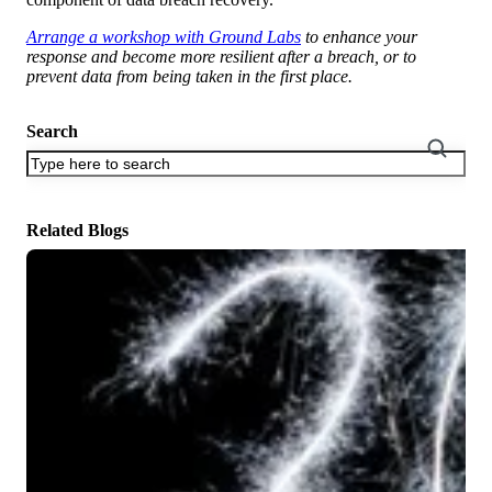
Arrange a workshop with Ground Labs
to enhance your
response and become more resilient after a breach, or to
prevent data from being taken in the first place.
Search
There are no suggestions because the search field is empty.
Related Blogs