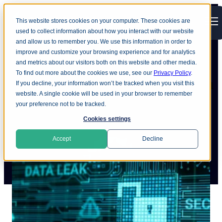
This website stores cookies on your computer. These cookies are
Open main navigation
used to collect information about how you interact with our website
and allow us to remember you. We use this information in order to
improve and customize your browsing experience and for analytics
and metrics about our visitors both on this website and other media.
To find out more about the cookies we use, see our
Privacy Policy
.
Recovering from a data breach
If you decline, your information won’t be tracked when you visit this
website. A single cookie will be used in your browser to remember
your preference not to be tracked.
Cookies settings
Accept
Decline