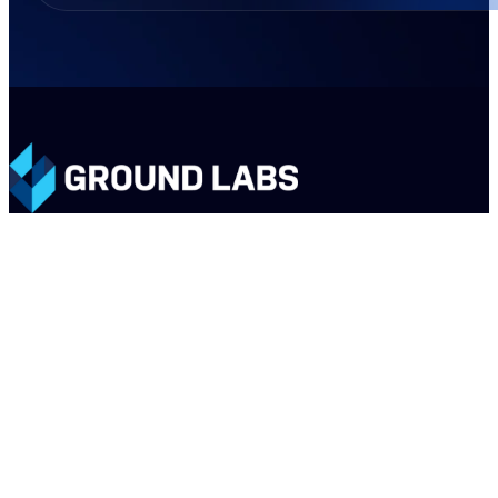
LinkedIn
X
Email
PRODUCTS
COMPANY
SUPPORT
PARTNERS