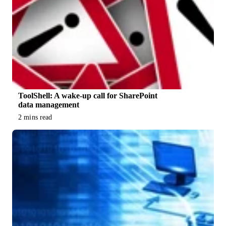
ToolShell: A wake-up call for SharePoint
data management
2 mins read