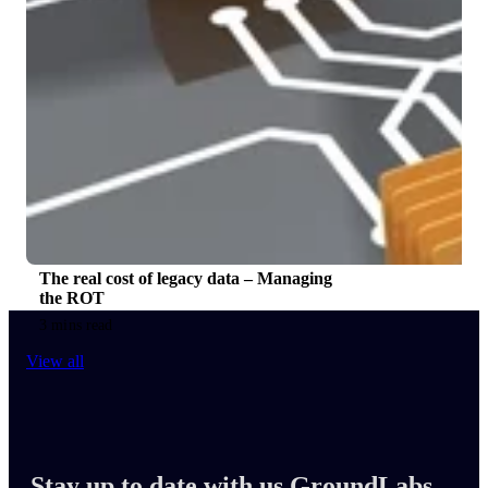
The real cost of legacy data – Managing
the ROT
3 mins read
View all
Stay up to date with us GroundLabs