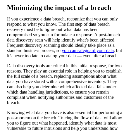
Minimizing the impact of a breach
If you experience a data breach, recognize that you can only
respond to what you know. The first step of data breach
recovery must be to figure out what data has been
compromised so you can formulate a response. A post-breach
data discovery scan will help identify what’s been affected.
Frequent discovery scanning should ideally take place as a
standard business process, so
you can safeguard your data
, but
it’s never too late to catalog your data — even after a breach.
Data discovery tools are critical in this initial response, for two
reasons. They play an essential role in helping you to establish
the full scale of a breach, replacing assumptions about what
data you have stored with a comprehensive inventory. They
can also help you determine which affected data falls under
which data handling jurisdictions, to ensure you remain
compliant when notifying authorities and customers of the
breach.
Knowing what data you have is also essential for performing a
post-mortem on the breach. Tracing the flow of data will allow
you to figure out what happened, identify what data is most
vulnerable to future intrusions and help you understand how