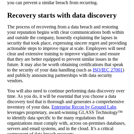
you can prevent a similar breach from recurring.
Recovery starts with data discovery
The process of recovering from a data breach and restoring
your reputation begins with clear communications both within
and outside the company, honestly explaining the lapses in
security that took place, expressing sincere regret and providing
actionable steps to improve rigor at scale. Employees will need
clear and extensive training to improve vigilance and ensure
that they are better equipped to prevent similar issues in the
future. It may also be worth obtaining certifications that speak
to the security of your data handling (such as
ISO/IEC 27001
)
and publicly announcing partnerships with data security
vendors.
You will also need to continue performing data discovery over
time. As you do, it will be essential that you choose a data
discovery tool that is thorough and generates a comprehensive
inventory of your data.
Enterprise Recon by Ground Labs
leverages proprietary, award-winning GLASS Technology™
to identify data specific to the many regulations that
organizations must comply with, across on-premises databases,
servers and email systems, and in the cloud. It’s a critical
component of data breach recovery.