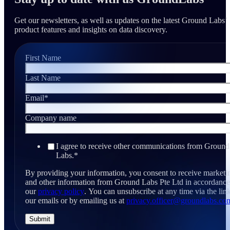
Get our newsletters, as well as updates on the latest Ground Labs’
product features and insights on data discovery.
First Name
Last Name
Email
*
Company name
I agree to receive other communications from Ground
Labs.
*
By providing your information, you consent to receive marketi
and other information from Ground Labs Pte Ltd in accordance
our
privacy policy
. You can unsubscribe at any time via the link
our emails or by emailing us at
privacy.officer@groundlabs.co