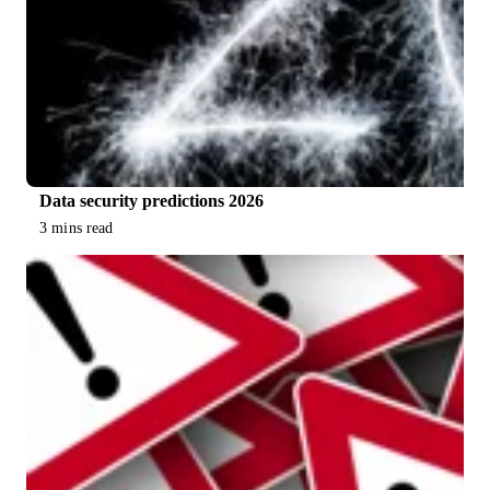
Data security predictions 2026
3 mins read