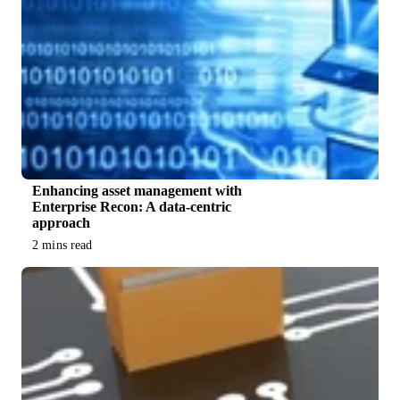
Enhancing asset management with
Enterprise Recon: A data-centric
approach
2 mins read