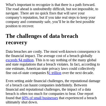
What’s important to recognize is that there is a path forward.
The road ahead is undoubtedly difficult, but not impossible, to
navigate. There are no quick fixes that will save your
company’s reputation, but if you take real steps to keep your
company and community safe, you’ll be in the best possible
position to recover.
The challenges of data breach
recovery
Data breaches are costly. The most well-known consequence is
the financial impact. The average cost of a breach globally
exceeds $4 million
. This is to say nothing of the many global
and state regulations that a breach violates. In fact, according to
one estimate, American state privacy laws could collectively
fine out-of-state companies $
1 trillion
over the next decade.
Even setting aside financial challenges, the reputational damage
of a breach can haunt companies indefinitely. Between
financial and reputational challenges, the impact of a data
breach is often too much for companies to bear. One report
found that
60% of small businesses
that experienced a breach
ultimately shut down.