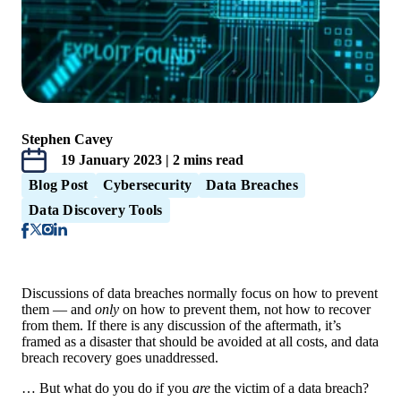
Stephen Cavey
19 January 2023 | 2 mins read
Blog Post
Cybersecurity
Data Breaches
Data Discovery Tools
Discussions of data breaches normally focus on how to prevent
them — and
only
on how to prevent them, not how to recover
from them. If there is any discussion of the aftermath, it’s
framed as a disaster that should be avoided at all costs, and data
breach recovery goes unaddressed.
… But what do you do if you
are
the victim of a data breach?