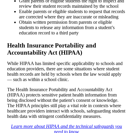
Grant parents or eligible students the right to inspect and
review their student records maintained by the school
Enable parents or eligible students to request that records
are corrected where they are inaccurate or misleading
Obtain written permission from parents or eligible
students to release any information from a student’s
education record to a third party
Health Insurance Portability and
Accountability Act (HIPAA)
While HIPAA has limited specific applicability to schools and
education providers, there are some situations where student
health records are held by schools when the law would apply
— such as within a school clinic.
The Health Insurance Portability and Accountability Act
(HIPAA) protects sensitive patient health information from
being disclosed without the patient’s consent or knowledge.
The HIPAA principles still play a vital role in contexts where
healthcare providers interact with schools, safeguarding student
health data with stringent confidentiality measures.
Learn more about HIPAA and the technical safeguards you
need to know