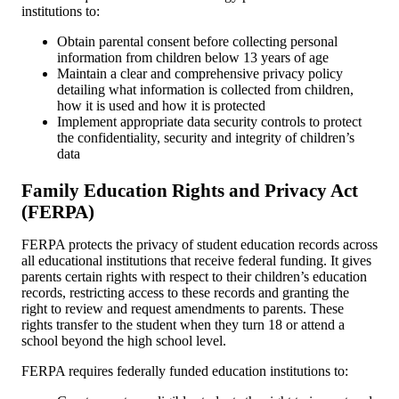
institutions to:
Obtain parental consent before collecting personal
information from children below 13 years of age
Maintain a clear and comprehensive privacy policy
detailing what information is collected from children,
how it is used and how it is protected
Implement appropriate data security controls to protect
the confidentiality, security and integrity of children’s
data
Family Education Rights and Privacy Act
(FERPA)
FERPA protects the privacy of student education records across
all educational institutions that receive federal funding. It gives
parents certain rights with respect to their children’s education
records, restricting access to these records and granting the
right to review and request amendments to parents. These
rights transfer to the student when they turn 18 or attend a
school beyond the high school level.
FERPA requires federally funded education institutions to: