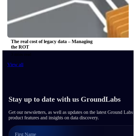
The real cost of legacy data – Managing
the ROT
3 mins read
View all
Stay up to date with us GroundLabs
Get our newsletters, as well as updates on the latest Ground Labs’
product features and insights on data discovery.
First Name