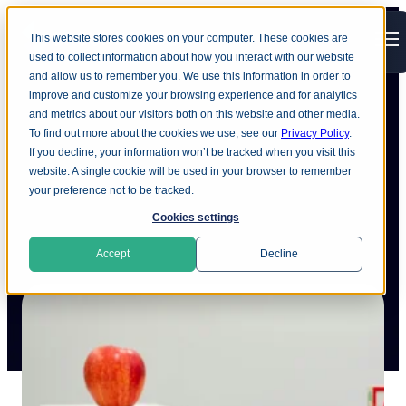
This website stores cookies on your computer. These cookies are
Open main navigation
used to collect information about how you interact with our website
and allow us to remember you. We use this information in order to
improve and customize your browsing experience and for analytics
and metrics about our visitors both on this website and other media.
To find out more about the cookies we use, see our
Privacy Policy
.
The value of data discovery in
If you decline, your information won’t be tracked when you visit this
website. A single cookie will be used in your browser to remember
education technology
your preference not to be tracked.
Cookies settings
Accept
Decline