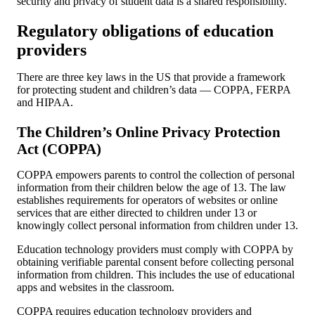
security and privacy of student data is a shared responsibility.
Regulatory obligations of education
providers
There are three key laws in the US that provide a framework
for protecting student and children’s data — COPPA, FERPA
and HIPAA.
The Children’s Online Privacy Protection
Act (COPPA)
COPPA empowers parents to control the collection of personal
information from their children below the age of 13. The law
establishes requirements for operators of websites or online
services that are either directed to children under 13 or
knowingly collect personal information from children under 13.
Education technology providers must comply with COPPA by
obtaining verifiable parental consent before collecting personal
information from children. This includes the use of educational
apps and websites in the classroom.
COPPA requires education technology providers and