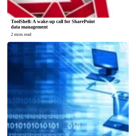
ToolShell: A wake-up call for SharePoint
data management
2 mins read