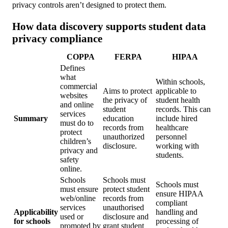
privacy controls aren’t designed to protect them.
How data discovery supports student data
privacy compliance
COPPA
FERPA
HIPAA
Defines
what
Within schools,
commercial
Aims to protect
applicable to
websites
the privacy of
student health
and online
student
records. This can
services
Summary
education
include hired
must do to
records from
healthcare
protect
unauthorized
personnel
children’s
disclosure.
working with
privacy and
students.
safety
online.
Schools
Schools must
Schools must
must ensure
protect student
ensure HIPAA
web/online
records from
compliant
services
unauthorised
Applicability
handling and
used or
disclosure and
for schools
processing of
promoted by
grant student