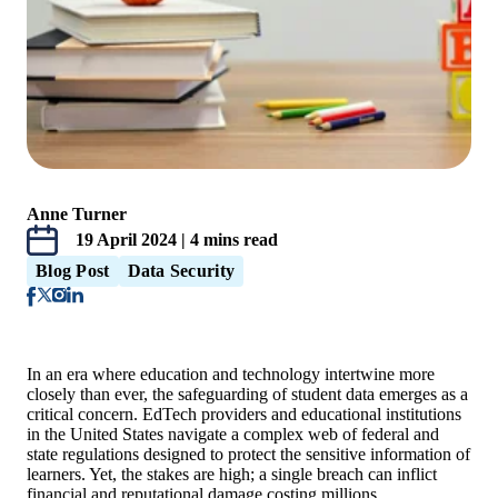
Anne Turner
19 April 2024 | 4 mins read
Blog Post
Data Security
In an era where education and technology intertwine more
closely than ever, the safeguarding of student data emerges as a
critical concern. EdTech providers and educational institutions
in the United States navigate a complex web of federal and
state regulations designed to protect the sensitive information of
learners. Yet, the stakes are high; a single breach can inflict
financial and reputational damage costing millions.