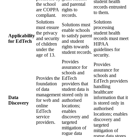
student health
the school
and parental
records entrusted
are COPPA
rights to
to them.
compliant.
records.
Solutions
Solutions
Solutions must
must ensure
processing
enable schools
the privacy
student health
Applicability
to satisfy parent
and security
records must meet
for EdTech
and student
of children
HIPAA
rights towards
under the
guidelines for
student records.
age of 13.
security.
Provides
Provides
assurance for
assurance for
schools and
schools and
Provides the
EdTech
EdTech providers
foundation
providers that
handling
of data
student data is
healthcare
management
stored only in
Data
information that it
for web and
authorised
Discovery
is stored only in
online
locations;
authorised
EdTech
enables
locations; enables
service
discovery and
discovery and
providers.
targeted
targeted
mitigation of
mitigation of
rogue data
rogue data stores.