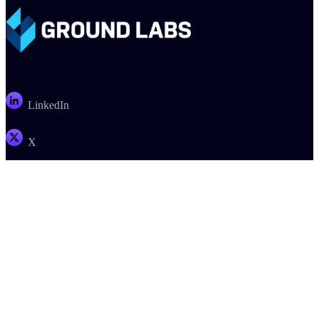
LinkedIn
X
Email
PRODUCTS
COMPANY
SUPPORT
PARTNERS
Enterprise Recon
About
Support
Register a Deal
Card Recon
Careers
Documentation
Find a Partner
Ground Labs SDK
Contact Us
Customer Portal
Become a Partner