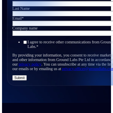
Last Name
Email
*
Company name
I agree to receive other communications from Ground
Labs.
*
By providing your information, you consent to receive marketi
and other information from Ground Labs Pte Ltd in accordance
our
privacy policy
. You can unsubscribe at any time via the link
our emails or by emailing us at
privacy.officer@groundlabs.co