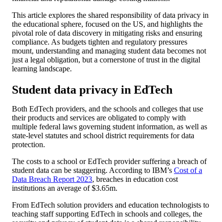
This article explores the shared responsibility of data privacy in
the educational sphere, focused on the US, and highlights the
pivotal role of data discovery in mitigating risks and ensuring
compliance. As budgets tighten and regulatory pressures
mount, understanding and managing student data becomes not
just a legal obligation, but a cornerstone of trust in the digital
learning landscape.
Student data privacy in EdTech
Both EdTech providers, and the schools and colleges that use
their products and services are obligated to comply with
multiple federal laws governing student information, as well as
state-level statutes and school district requirements for data
protection.
The costs to a school or EdTech provider suffering a breach of
student data can be staggering. According to IBM’s
Cost of a
Data Breach Report 2023
, breaches in education cost
institutions an average of $3.65m.
From EdTech solution providers and education technologists to
teaching staff supporting EdTech in schools and colleges, the