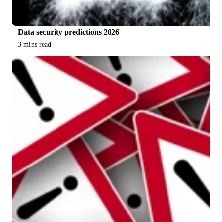
Data security predictions 2026
3 mins read