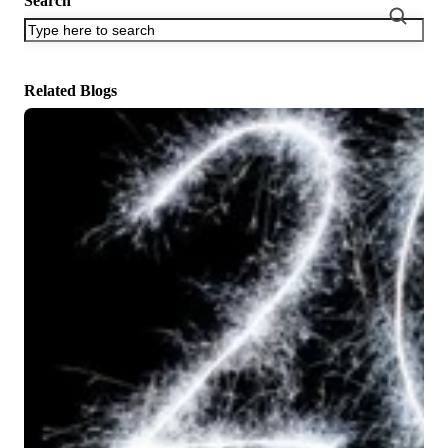
Search
There are no suggestions because the search field is empty.
Related Blogs