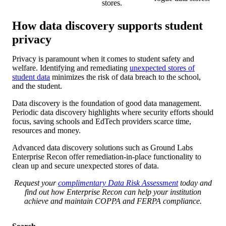
stores.
How data discovery supports student
privacy
Privacy is paramount when it comes to student safety and
welfare. Identifying and remediating
unexpected stores of
student data
minimizes the risk of data breach to the school,
and the student.
Data discovery is the foundation of good data management.
Periodic data discovery highlights where security efforts should
focus, saving schools and EdTech providers scarce time,
resources and money.
Advanced data discovery solutions such as Ground Labs
Enterprise Recon offer remediation-in-place functionality to
clean up and secure unexpected stores of data.
Request your
complimentary Data Risk Assessment
today and
find out how Enterprise Recon can help your institution
achieve and maintain COPPA and FERPA compliance.