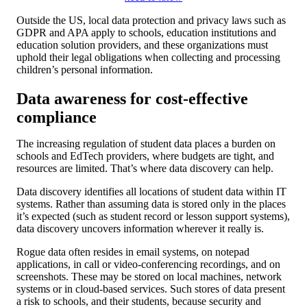
Outside the US, local data protection and privacy laws such as
GDPR and APA apply to schools, education institutions and
education solution providers, and these organizations must
uphold their legal obligations when collecting and processing
children’s personal information.
Data awareness for cost-effective
compliance
The increasing regulation of student data places a burden on
schools and EdTech providers, where budgets are tight, and
resources are limited. That’s where data discovery can help.
Data discovery identifies all locations of student data within IT
systems. Rather than assuming data is stored only in the places
it’s expected (such as student record or lesson support systems),
data discovery uncovers information wherever it really is.
Rogue data often resides in email systems, on notepad
applications, in call or video-conferencing recordings, and on
screenshots. These may be stored on local machines, network
systems or in cloud-based services. Such stores of data present
a risk to schools, and their students, because security and