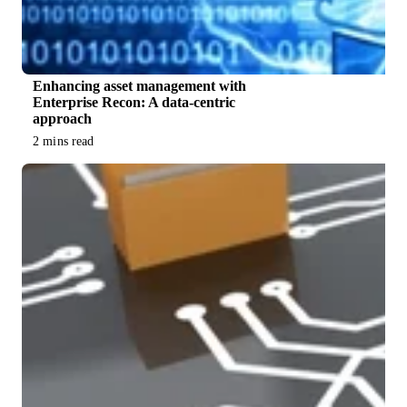
Enhancing asset management with
Enterprise Recon: A data-centric
approach
2 mins read