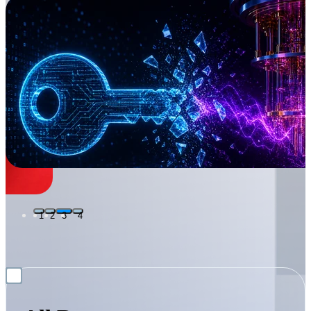
1
2
3
4