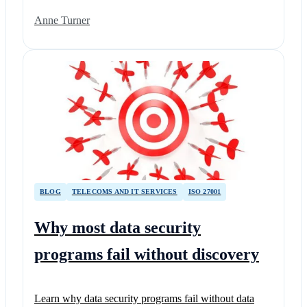
Anne Turner
BLOG
TELECOMS AND IT SERVICES
ISO 27001
Why most data security
programs fail without discovery
Learn why data security programs fail without data