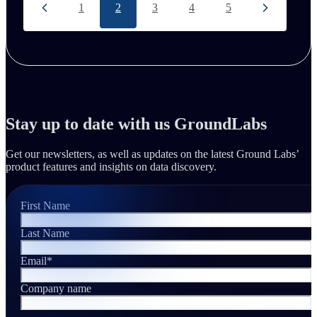
1
2
3
4
5
Stay up to date with us GroundLabs
Get our newsletters, as well as updates on the latest Ground Labs’
product features and insights on data discovery.
First Name
Last Name
Email
*
Company name