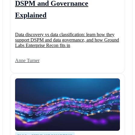
DSPM and Governance
Explained
Data discovery vs data classification: learn how they
support DSPM and data governance, and how Ground
Labs Enterprise Recon fits in
Anne Turner