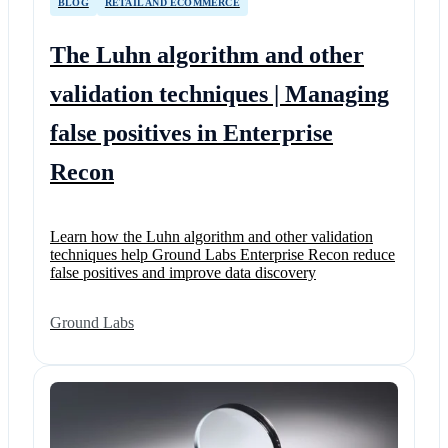
BLOG
RETAIL AND ECOMMERCE
The Luhn algorithm and other
validation techniques | Managing
false positives in Enterprise
Recon
Learn how the Luhn algorithm and other validation
techniques help Ground Labs Enterprise Recon reduce
false positives and improve data discovery
Ground Labs