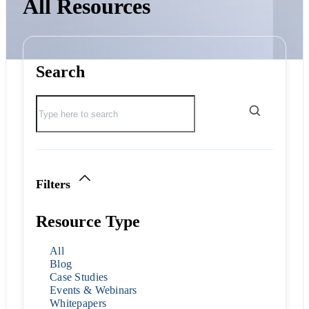
All Resources
Search
Filters
Resource Type
All
Blog
Case Studies
Events & Webinars
Whitepapers