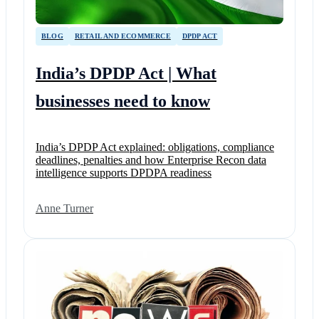
BLOG
RETAIL AND ECOMMERCE
DPDP ACT
India’s DPDP Act | What
businesses need to know
India’s DPDP Act explained: obligations, compliance
deadlines, penalties and how Enterprise Recon data
intelligence supports DPDPA readiness
Anne Turner