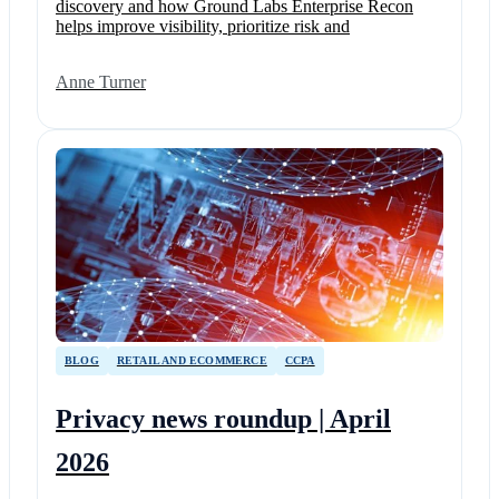
discovery and how Ground Labs Enterprise Recon
helps improve visibility, prioritize risk and
Anne Turner
BLOG
RETAIL AND ECOMMERCE
CCPA
Privacy news roundup | April
2026