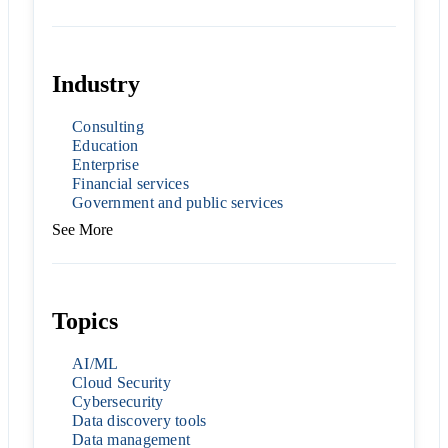
Industry
Consulting
Education
Enterprise
Financial services
Government and public services
See More
Topics
AI/ML
Cloud Security
Cybersecurity
Data discovery tools
Data management