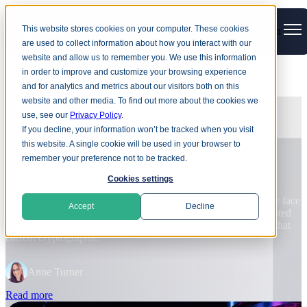
This website stores cookies on your computer. These cookies
Open main navigation
are used to collect information about how you interact with our
website and allow us to remember you. We use this information
in order to improve and customize your browsing experience
and for analytics and metrics about our visitors both on this
BLOG
website and other media. To find out more about the cookies we
use, see our
Privacy Policy
.
Harvest now, decrypt later: Why
If you decline, your information won’t be tracked when you visit
quantum risk cannot wait
this website. A single cookie will be used in your browser to
remember your preference not to be tracked.
D
Cookies settings
d
Quantum computers capable of breaking current public-key
v
cryptography may still be years away, but organizations already face
in
r
Accept
Decline
quantum-related data risk. Attackers are already stealing encrypted
data, in preparation for quantum technology to reach the point that
R
current cryptographic.
e
Anne Turner
Read more