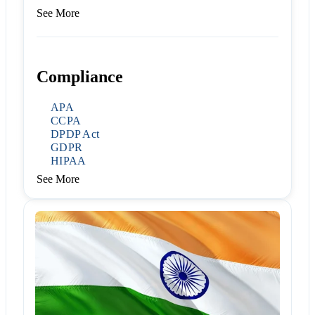
See More
Compliance
APA
CCPA
DPDP Act
GDPR
HIPAA
See More