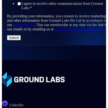
I agree to receive other communications from Ground
Labs.
*
By providing your information, you consent to receive marketing
and other information from Ground Labs Pte Ltd in accordance wi
our
privacy policy
. You can unsubscribe at any time via the link in
our emails or by emailing us at
privacy.officer@groundlabs.com
LinkedIn