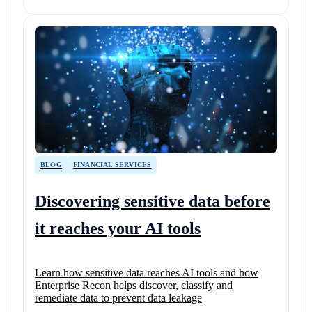
BLOG
FINANCIAL SERVICES
Discovering sensitive data before
it reaches your AI tools
Learn how sensitive data reaches AI tools and how
Enterprise Recon helps discover, classify and
remediate data to prevent data leakage