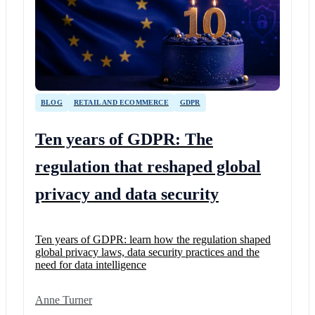
BLOG
RETAIL AND ECOMMERCE
GDPR
Ten years of GDPR: The
regulation that reshaped global
privacy and data security
Ten years of GDPR: learn how the regulation shaped
global privacy laws, data security practices and the
need for data intelligence
Anne Turner