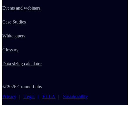
Events and webinars
Case Studies
Whitepapers
Glossary
Data sizing calculator
© 2026 Ground Labs
Privacy
Legal
EULA
Sustainability