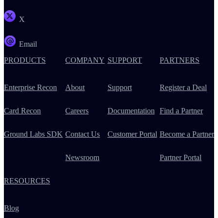
X
Email
PRODUCTS
COMPANY
SUPPORT
PARTNERS
Enterprise Recon
About
Support
Register a Deal
Card Recon
Careers
Documentation
Find a Partner
Ground Labs SDK
Contact Us
Customer Portal
Become a Partner
Newsroom
Partner Portal
RESOURCES
Blog