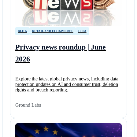
BLOG
RETAIL AND ECOMMERCE
CCPA
Privacy news roundup | June
2026
Explore the latest global privacy news, including data
protection updates on AI and consumer trust, deletion
rights and breach reporting.
Ground Labs