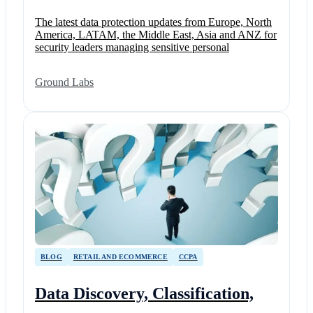
The latest data protection updates from Europe, North
America, LATAM, the Middle East, Asia and ANZ for
security leaders managing sensitive personal
Ground Labs
BLOG
RETAIL AND ECOMMERCE
CCPA
Data Discovery, Classification,