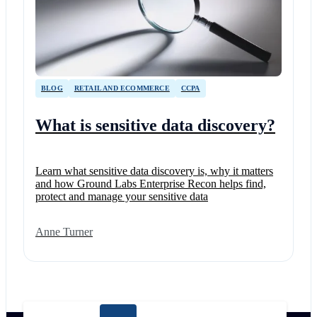
BLOG
RETAIL AND ECOMMERCE
CCPA
What is sensitive data discovery?
Learn what sensitive data discovery is, why it matters
and how Ground Labs Enterprise Recon helps find,
protect and manage your sensitive data
Anne Turner