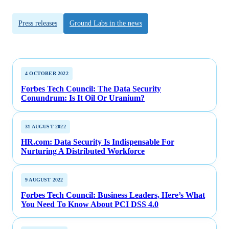
Press releases
Ground Labs in the news
4 OCTOBER 2022
Forbes Tech Council: The Data Security
Conundrum: Is It Oil Or Uranium?
31 AUGUST 2022
HR.com: Data Security Is Indispensable For
Nurturing A Distributed Workforce
9 AUGUST 2022
Forbes Tech Council: Business Leaders, Here’s What
You Need To Know About PCI DSS 4.0