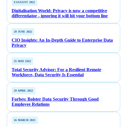
9 AUGUST 2022
Digitalisation World: Privacy is now a competitive
differentiator - ignoring it will hit your bottom line
29 JUNE 2022
CIO Insights: An In-Depth Guide to Enterprise Data
Privacy
25 MAY 2022
Total Security Advisor: For a Resilient Remote
Workforce, Data Security Is Essential
29 APRIL 2022
Forbes: Bolster Data Security Through Good
Employee Relations
16 MARCH 2021