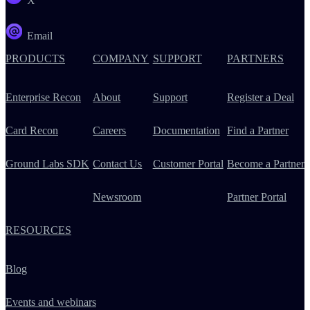
X
Email
PRODUCTS
COMPANY
SUPPORT
PARTNERS
Enterprise Recon
About
Support
Register a Deal
Card Recon
Careers
Documentation
Find a Partner
Ground Labs SDK
Contact Us
Customer Portal
Become a Partner
Newsroom
Partner Portal
RESOURCES
Blog
Events and webinars