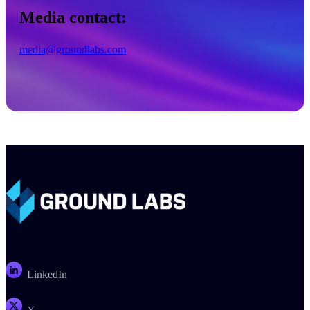
Media contact:
media@groundlabs.com
LinkedIn