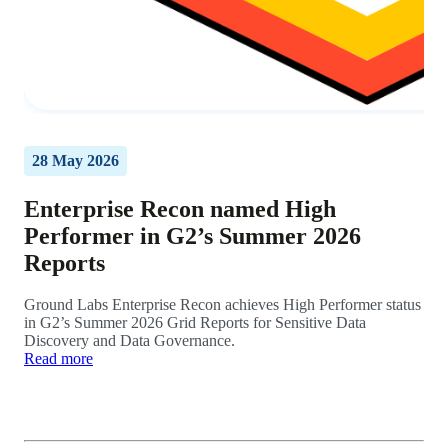
28 May 2026
Enterprise Recon named High
Performer in G2’s Summer 2026
Reports
Ground Labs Enterprise Recon achieves High Performer status
in G2’s Summer 2026 Grid Reports for Sensitive Data
Discovery and Data Governance.
Read more