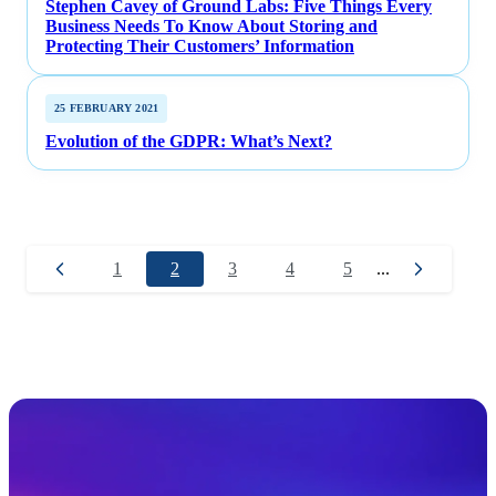
Stephen Cavey of Ground Labs: Five Things Every
Business Needs To Know About Storing and
Protecting Their Customers’ Information
25 FEBRUARY 2021
Evolution of the GDPR: What’s Next?
1
2
3
4
5
...