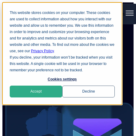
This website stores cookies on your computer. These cookies
Open main navigation
are used to collect information about how you interact with our
website and allow us to remember you. We use this information
in order to improve and customize your browsing experience
and for analytics and metrics about our visitors both on this
Home
Company
Newsroom
website and other media. To find out more about the cookies we
use, see our
Privacy Policy
.
Ground
Labs news
If you decline, your information won’t be tracked when you visit
this website. A single cookie will be used in your browser to
remember your preference not to be tracked.
See Ground Labs’ latest press releases and media coverage.
Cookies settings
Accept
Decline