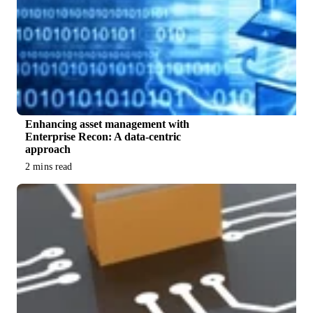
Enhancing asset management with
Enterprise Recon: A data-centric
approach
2 mins read