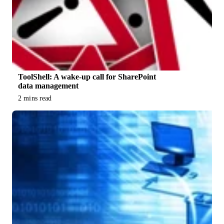
ToolShell: A wake-up call for SharePoint
data management
2 mins read