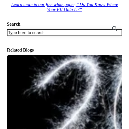
Learn more in our free white paper, “Do You Know Where
Your PII Data Is?”
Search
There are no suggestions because the search field is empty.
Related Blogs