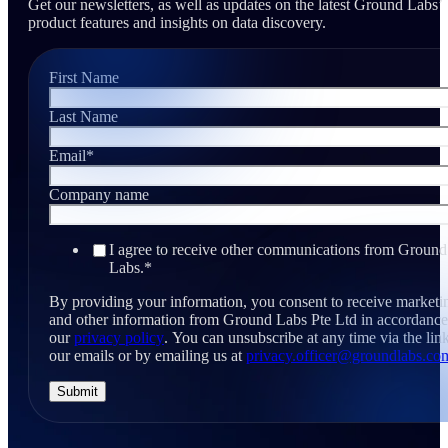
Get our newsletters, as well as updates on the latest Ground Labs’
product features and insights on data discovery.
First Name
Last Name
Email
*
Company name
I agree to receive other communications from Ground
Labs.
*
By providing your information, you consent to receive marketi
and other information from Ground Labs Pte Ltd in accordance
our
privacy policy
. You can unsubscribe at any time via the link
our emails or by emailing us at
privacy.officer@groundlabs.co