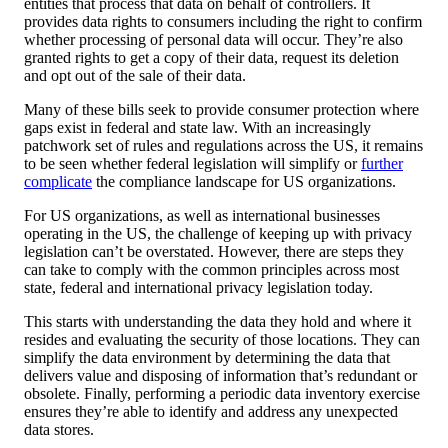
entities that process that data on behalf of controllers. It
provides data rights to consumers including the right to confirm
whether processing of personal data will occur. They’re also
granted rights to get a copy of their data, request its deletion
and opt out of the sale of their data.
Many of these bills seek to provide consumer protection where
gaps exist in federal and state law. With an increasingly
patchwork set of rules and regulations across the US, it remains
to be seen whether federal legislation will simplify or
further
complicate
the compliance landscape for US organizations.
For US organizations, as well as international businesses
operating in the US, the challenge of keeping up with privacy
legislation can’t be overstated. However, there are steps they
can take to comply with the common principles across most
state, federal and international privacy legislation today.
This starts with understanding the data they hold and where it
resides and evaluating the security of those locations. They can
simplify the data environment by determining the data that
delivers value and disposing of information that’s redundant or
obsolete. Finally, performing a periodic data inventory exercise
ensures they’re able to identify and address any unexpected
data stores.