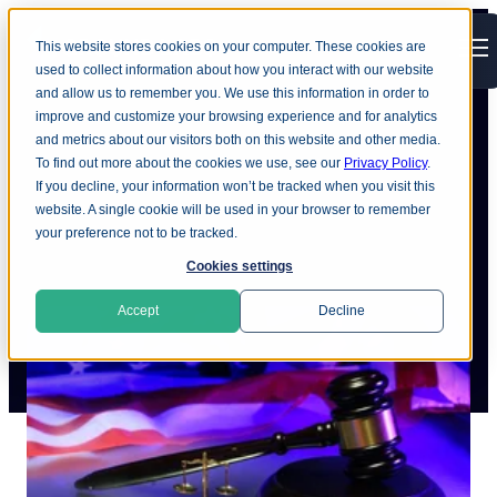
This website stores cookies on your computer. These cookies are
Open main navigation
used to collect information about how you interact with our website
and allow us to remember you. We use this information in order to
improve and customize your browsing experience and for analytics
and metrics about our visitors both on this website and other media.
To find out more about the cookies we use, see our
Privacy Policy
.
The state of US privacy law
If you decline, your information won’t be tracked when you visit this
website. A single cookie will be used in your browser to remember
your preference not to be tracked.
Cookies settings
Accept
Decline