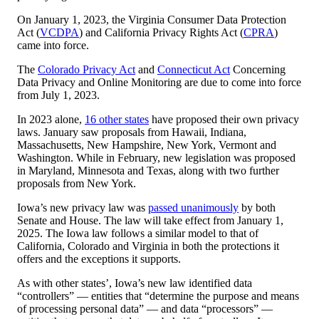
On January 1, 2023, the Virginia Consumer Data Protection
Act (
VCDPA
) and California Privacy Rights Act (
CPRA
)
came into force.
The
Colorado Privacy Act
and
Connecticut Act
Concerning
Data Privacy and Online Monitoring are due to come into force
from July 1, 2023.
In 2023 alone,
16 other states
have proposed their own privacy
laws. January saw proposals from Hawaii, Indiana,
Massachusetts, New Hampshire, New York, Vermont and
Washington. While in February, new legislation was proposed
in Maryland, Minnesota and Texas, along with two further
proposals from New York.
Iowa’s new privacy law was
passed unanimously
by both
Senate and House. The law will take effect from January 1,
2025. The Iowa law follows a similar model to that of
California, Colorado and Virginia in both the protections it
offers and the exceptions it supports.
As with other states’, Iowa’s new law identified data
“controllers” — entities that “determine the purpose and means
of processing personal data” — and data “processors” —