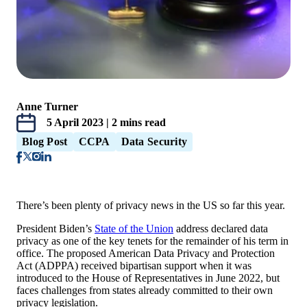
Anne Turner
5 April 2023 | 2 mins read
Blog Post
CCPA
Data Security
There’s been plenty of privacy news in the US so far this year.
President Biden’s
State of the Union
address declared data
privacy as one of the key tenets for the remainder of his term in
office. The proposed American Data Privacy and Protection
Act (ADPPA) received bipartisan support when it was
introduced to the House of Representatives in June 2022, but
faces challenges from states already committed to their own
privacy legislation.