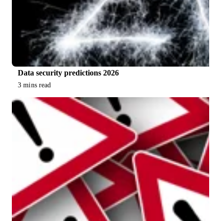
Data security predictions 2026
3 mins read