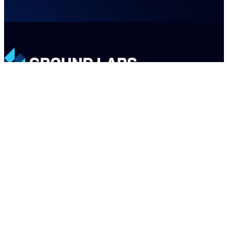
LinkedIn
X
Email
PRODUCTS
COMPANY
SUPPORT
PARTNERS
Enterprise Recon
About
Support
Register a Deal