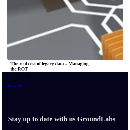
The real cost of legacy data – Managing
the ROT
3 mins read
View all
Stay up to date with us GroundLabs