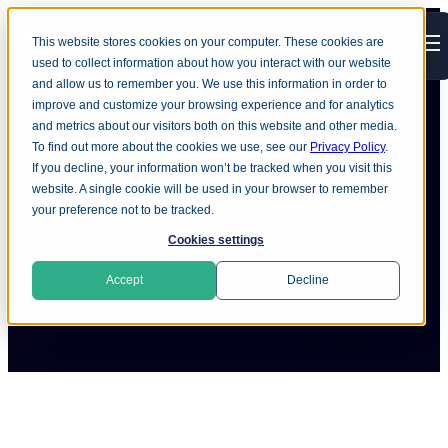
This website stores cookies on your computer. These cookies are
Open main navigation
used to collect information about how you interact with our website
and allow us to remember you. We use this information in order to
improve and customize your browsing experience and for analytics
and metrics about our visitors both on this website and other media.
To find out more about the cookies we use, see our
Privacy Policy
.
eCrime France - March 2012
If you decline, your information won’t be tracked when you visit this
website. A single cookie will be used in your browser to remember
your preference not to be tracked.
Cookies settings
Accept
Decline