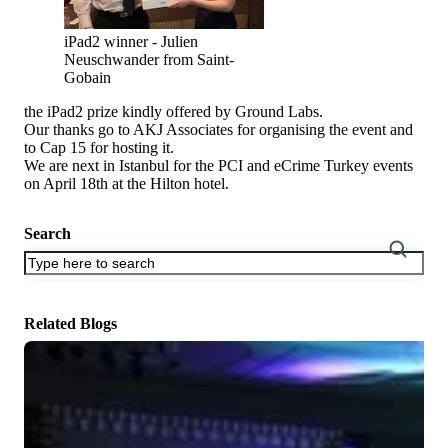
iPad2 winner - Julien
Neuschwander from Saint-
Gobain
the iPad2 prize kindly offered by Ground Labs.
Our thanks go to AKJ Associates for organising the event and
to Cap 15 for hosting it.
We are next in Istanbul for the PCI and eCrime Turkey events
on April 18th at the Hilton hotel.
Search
There are no suggestions because the search field is empty.
Related Blogs