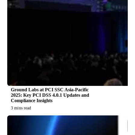
Ground Labs at PCI SSC Asia-Pacific
2025: Key PCI DSS 4.0.1 Updates and
Compliance Insights
3 mins read