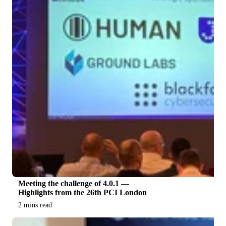
Meeting the challenge of 4.0.1 —
Highlights from the 26th PCI London
2 mins read