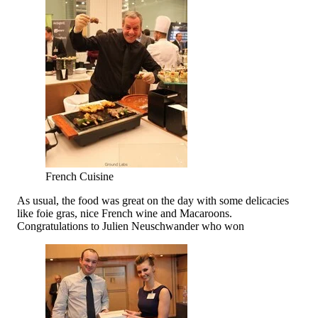
French Cuisine
As usual, the food was great on the day with some delicacies
like foie gras, nice French wine and Macaroons.
Congratulations to Julien Neuschwander who won