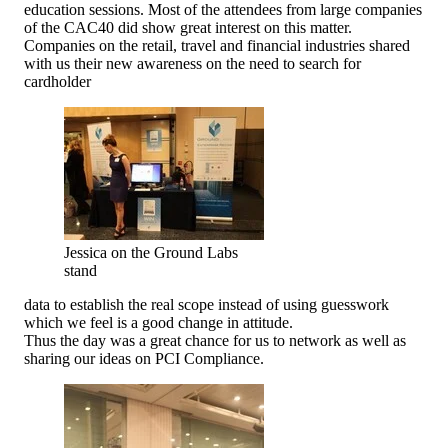
education sessions. Most of the attendees from large companies
of the CAC40 did show great interest on this matter.
Companies on the retail, travel and financial industries shared
with us their new awareness on the need to search for
cardholder
Jessica on the Ground Labs
stand
data to establish the real scope instead of using guesswork
which we feel is a good change in attitude.
Thus the day was a great chance for us to network as well as
sharing our ideas on PCI Compliance.