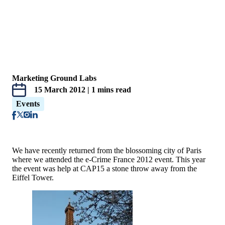
Marketing Ground Labs
15 March 2012 | 1 mins read
Events
We have recently returned from the blossoming city of Paris
where we attended the e-Crime France 2012 event. This year
the event was help at CAP15 a stone throw away from the
Eiffel Tower.