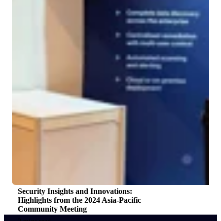
Security Insights and Innovations:
Highlights from the 2024 Asia-Pacific
Community Meeting