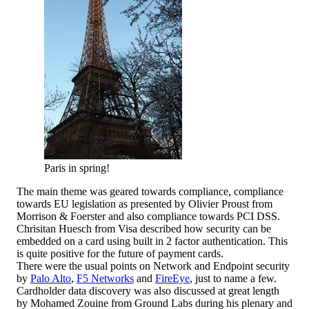
Paris in spring!
The main theme was geared towards compliance, compliance
towards EU legislation as presented by Olivier Proust from
Morrison & Foerster and also compliance towards PCI DSS.
Chrisitan Huesch from Visa described how security can be
embedded on a card using built in 2 factor authentication. This
is quite positive for the future of payment cards.
There were the usual points on Network and Endpoint security
by
Palo Alto
,
F5 Networks
and
FireEye
, just to name a few.
Cardholder data discovery was also discussed at great length
by Mohamed Zouine from Ground Labs during his plenary and