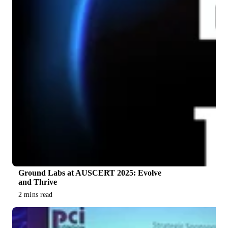
Ground Labs at AUSCERT 2025: Evolve
and Thrive
2 mins read