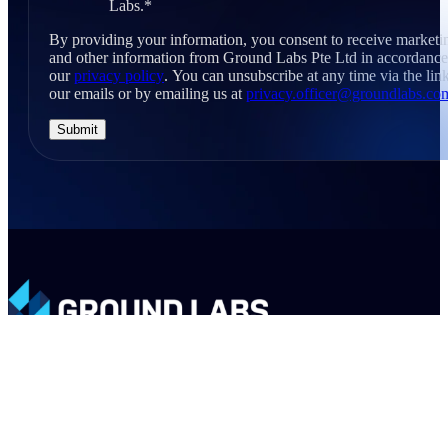
Labs.
*
By providing your information, you consent to receive marketi
and other information from Ground Labs Pte Ltd in accordance
our
privacy policy
. You can unsubscribe at any time via the link
our emails or by emailing us at
privacy.officer@groundlabs.co
LinkedIn