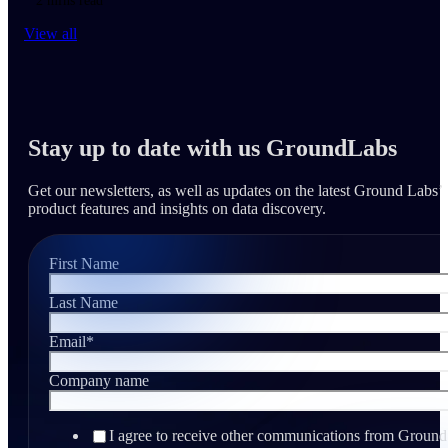
2 mins read
View all
Stay up to date with us GroundLabs
Get our newsletters, as well as updates on the latest Ground Labs’
product features and insights on data discovery.
First Name
Last Name
Email
*
Company name
I agree to receive other communications from Ground